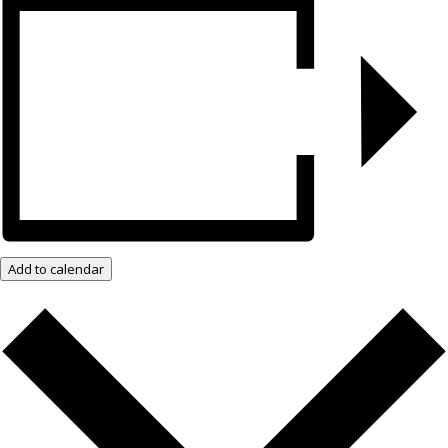
Add to calendar