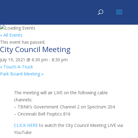
« All Events
This event has passed.
City Council Meeting
July 19, 2021 @ 6:30 pm
-
8:30 pm
«
Touch-A-Truck
Park Board Meeting
»
The meeting will air LIVE on the following cable
channels:
– TBNK’s Government Channel 2 on Spectrum 204
– Cincinnati Bell Fioptics 816
CLICK HERE
to watch the City Council Meeting LIVE via
YouTube