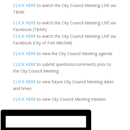
CLICK HERE
to watch the City Council Meeting LIVE via
TBNK
CLICK HERE
to watch the City Council Meeting LIVE via
Facebook (TBNK)
CLICK HERE
to watch the City Council Meeting LIVE via
Facebook (City of Fort Mitchell)
CLICK HERE
to view the City Council Meeting agenda
CLICK HERE
to submit questions/comments prior to
the City Council Meeting
CLICK HERE
to view future City Council Meeting dates
and times
CLICK HERE
to view City Council Meeting minutes