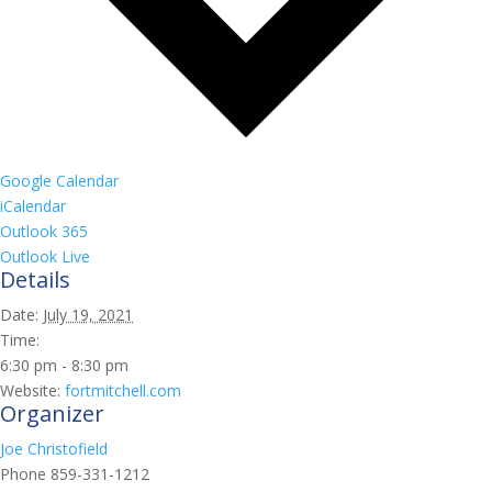
Google Calendar
iCalendar
Outlook 365
Outlook Live
Details
Date:
July 19, 2021
Time:
6:30 pm - 8:30 pm
Website:
fortmitchell.com
Organizer
Joe Christofield
Phone
859-331-1212