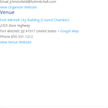
Email
jchristofield@fortmitchell.com
View Organizer Website
Venue
Fort Mitchell City Building (Council Chamber)
2355 Dixie Highway
Fort Mitchell
,
KY
41017
United States
+ Google Map
Phone
859-331-1212
View Venue Website