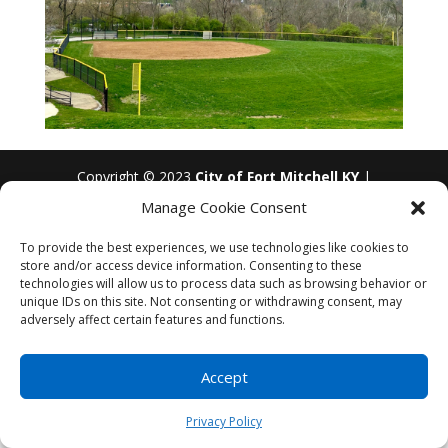
Copyright © 2023
City of Fort Mitchell KY
|
Developed by
Foster Technology Group
|
Privacy
Manage Cookie Consent
Policy
| Accessibility - Icon in lower left - Any
questions please contact us
(859) 331-1212
To provide the best experiences, we use technologies like cookies to
store and/or access device information. Consenting to these
technologies will allow us to process data such as browsing behavior or
unique IDs on this site. Not consenting or withdrawing consent, may
adversely affect certain features and functions.
Accept
Privacy Policy