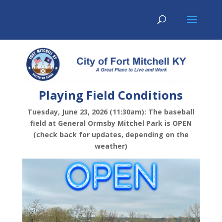
Playing Field Conditions
Tuesday, June 23, 2026 (11:30am): The baseball
field at General Ormsby Mitchel Park is OPEN
(check back for updates, depending on the
weather)