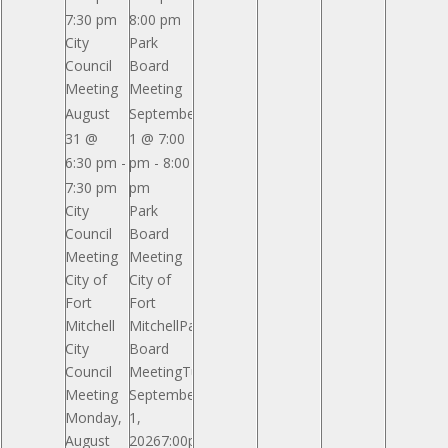
Septemb
7:30 pm
8:00 pm
City
Park
5
Council
Board
General
Meeting
Meeting
Ormsby
Mitchel
August
September
Park
31 @
1 @ 7:00
Pavilion
6:30 pm
-
pm
-
8:00
Reserved
7:30 pm
pm
City
Park
Council
Board
Meeting
Meeting
City of
City of
Fort
Fort
Mitchell
MitchellPark
City
Board
Council
MeetingTuesday,
Meeting
September
Monday,
1,
August
20267:00pmGeneral