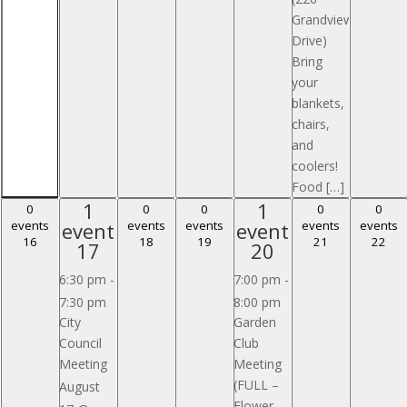
Grandview
Drive)
Bring
your
blankets,
chairs,
and
coolers!
Food […]
1
1
1
1
0 events,
0 events,
0 events,
0 events,
0 events,
0
0
0
0
0
event,
event,
events
event
events
events
event
events
events
16
18
19
21
22
16
18
19
21
22
17
20
17
20
6:30 pm
-
7:00 pm
-
7:30 pm
8:00 pm
City
Garden
Council
Club
Meeting
Meeting
(FULL –
August
Flower