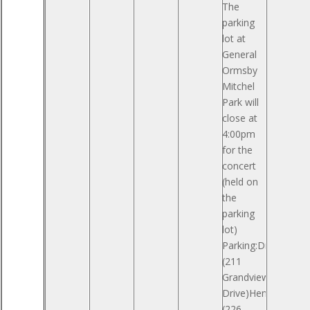
The
parking
lot at
General
Ormsby
Mitchel
Park will
close at
4:00pm
for the
concert
(held on
the
parking
lot)
Parking:Drees
(211
Grandview
Drive)Hemmer
(226