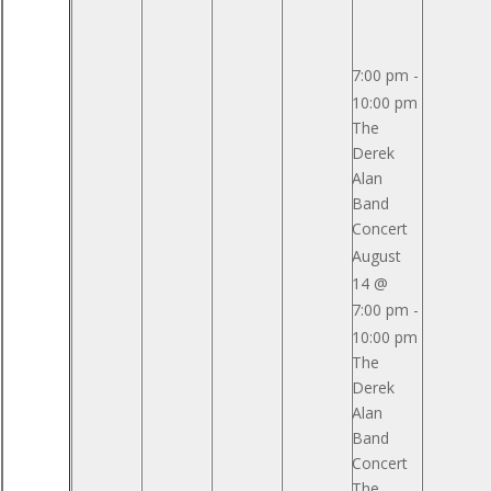
Pavilion
Pavilion
Reserved
Reserved
7:00 pm
-
10:00 pm
The
Derek
Alan
Band
Concert
August
14 @
7:00 pm
-
10:00 pm
The
Derek
Alan
Band
Concert
The