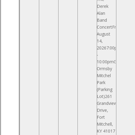
Derek
Alan
Band
ConcertFriday,
August
14,
20267:00pm
-
10:00pmGeneral
Ormsby
Mitchel
Park
(Parking
Lot)261
Grandview
Drive,
Fort
Mitchell,
KY 41017