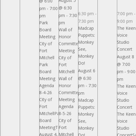
August 5
@ 6:00
Reserved
Reserved
Reserved
@ 6:30
pm
-
7:00
6:30 pm
-
7:00 pm
-
pm
-
7:30
pm
7:30 pm
9:00 pm
Park
pm
Madcap
The Keen
Board
Wall of
Puppets:
Voice
Meeting
Honor
Monkey
Studio
City of
Committee
See,
Concert
Fort
Meeting
Monkey
August 8
Mitchell
City of
Do!
@ 7:00
Park
Fort
August 6
Board
Mitchelll
pm
-
9:00
@ 6:30
Meeting
Wall of
pm
Agenda
Honor
pm
-
7:30
The Keen
8-4-26
Committee
pm
Voice
City of
Meeting
Madcap
Studio
Fort
Agenda
Puppets:
Concert
MitchellPark
8-5-26
Monkey
The Keen
Board
City of
See,
Voice
MeetingTuesday,
Fort
Monkey
Studio
August 4,
Mitchell
Do!
ConcertSa