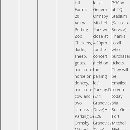
Hill
lot at
7:30pm
Farm's
General
at TQL
20
Ormsby
Stadium
Animal
Mitchel
(Salute to
Petting
Park will
Service).
Zoo:
close at
Thanks
Chickens,
4:00pm
to all
ducks,
for the
who
sheep,
concert
purchase
goats,
(held on
tickets.
miniature
the
They will
horse or
parking
be
donkey,
lot)
emailed
miniature
Parking:Drees
to you
cow and
(211
today
two
Grandview
(via
llamas/alpacas.
Drive)Hemmer
SeatGeek)
Parking:General
(226
Fort
Ormsby
Grandview
Mitchell
Mitchel
Drive)
Night at