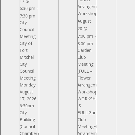
17 @
Arrangement
6:30 pm
-
Workshop)
7:30 pm
August
City
20 @
Council
7:00 pm
-
Meeting
City of
8:00 pm
Fort
Garden
Mitchell
Club
City
Meeting
Council
(FULL –
Meeting
Flower
Monday,
Arrangement
August
Workshop)
17, 2026
WORKSHOP
6:30pm
IS
City
FULL!Garden
Building
Club
(Council
MeetingFlower
Chamber)
Arrangement