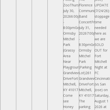
ZooThursday,
Florence
UPDATE
July 30,
Community
(7/24/26)
20266:00pm
Band
stoppage
-
ConcertFriday,
time
8:00pmGeneral
July 31,
needed
Ormsby
20267:00pm
here as
Mitchel
-
we are
Park
8:30pmGeneral
SOLD
(Grassy
Ormsby
OUT for
Area
Mitchel
Fort
Near
Park
Mitchell
Playground)261
(Parking
Night at
Grandview
Lot)261
FC
DriveFort
Grandview
Cincinnati
Mitchell,
DriveFort
(vs San
KY 41017
Mitchell,
Jose) on
Come
KY 41017
Saturday,
see
The
August 1
Honey
parking
2026 at