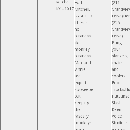
Mitchell,
Fort
(211
KY 41017
Mitchell,
Grandvie
KY 41017
Drive)H
There's
(226
no
Grandvie
business
Drive)
like
Bring
monkey
your
business!
blankets,
Max and
chairs,
Vinnie
and
are
coolers!
expert
Food
zookeepers,
Trucks:Hu
but
HutSunse
keeping
Slush
the
Keen
rascally
Voice
monkeys
Studio is
from
a caring