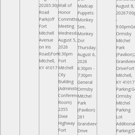
20265:30pmIris
Wall of
Madcap
August 8,
Road
Honor
Puppets:
20267:0
Park(off
Committee
Monkey
-
Fort
Meeting
See,
9:00pmGe
Mitchell
Wednesday,
Monkey
Ormsby
Avenue
August 5,
Do!
Mitchel
on Iris
2026
Thursday.
Park
Road)Fort
6:30pm
August 6,
(Pavilion
Mitchell,
Fort
2026
Grandvie
KY 41017
Mitchell
6:30pm -
DriveFort
City
7:30pm
Mitchell,
Building
General
KY 41017
(Administrative
Ormsby
Parking:G
Conference
Mitchel
Ormsby
Room)
Park
Mitchel
2355
(Pavilion)
Parking
Dixie
261
Lot
Highway
Grandview
Additiona
Fort
Drive
Parking:D