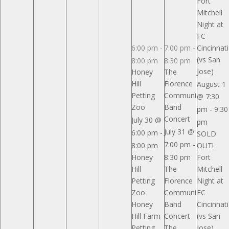
Fort
Park
Park
Park
Mitchell
Pavilion
Pavilion
Pavilion
Night at
Reserved
Reserved
Reserved
FC
6:00 pm
-
7:00 pm
-
Cincinnati
(vs San
8:00 pm
8:30 pm
Jose)
Honey
The
Hill
Florence
August 1
Petting
Community
@ 7:30
Zoo
Band
pm
-
9:30
Concert
July 30 @
pm
July 31 @
6:00 pm
-
SOLD
7:00 pm
-
8:00 pm
OUT!
Honey
8:30 pm
Fort
Hill
The
Mitchell
Petting
Florence
Night at
Zoo
Community
FC
Honey
Band
Cincinnati
Hill Farm
Concert
(vs San
Petting
The
Jose)