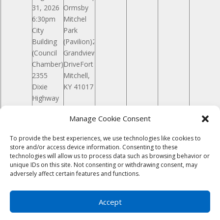
31, 2026
Ormsby
6:30pm
Mitchel
City
Park
Building
(Pavilion)261
(Council
Grandview
Chamber)
DriveFort
2355
Mitchell,
Dixie
KY 41017
Highway
Fort
Manage Cookie Consent
Mitchell,
KY 41017
To provide the best experiences, we use technologies like cookies to
store and/or access device information. Consenting to these
Notice
There are no events on this day.
technologies will allow us to process data such as browsing behavior or
Jul
This Month
Sep
unique IDs on this site. Not consenting or withdrawing consent, may
Subscribe to calendar
adversely affect certain features and functions.
Copyright © 2023
City of Fort Mitchell KY
|
Developed by
Foster Technology Group
|
Privacy
Accept
Policy
| Accessibility - Icon in lower left - Any