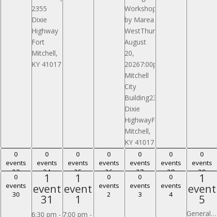
2355
WorkshopPresented
Dixie
by Marea
Highway
WestThursday,
Fort
August
Mitchell,
20,
KY 41017
20267:00pmFort
Mitchell
City
Building2355
Dixie
HighwayFort
Mitchell,
KY 41017
0 events,
0 events,
0 events,
0 events,
0 events,
0 events,
0 events,
0
0
0
0
0
0
0
events
events
events
events
events
events
events
23
24
25
26
27
28
29
23
24
25
26
27
28
29
1
1
1
1
1
1
0 events,
0 events,
0 events,
0 events,
0
0
0
0
event,
event,
event
events
event
event
events
events
events
event
30
2
3
4
30
2
3
4
31
1
5
31
1
5
General Ormsby Mitchel Park Pavilion Reserved
6:30 pm
-
7:00 pm
-