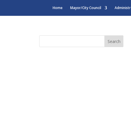
Home
Mayor/City Council
Administr