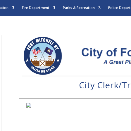
ation
Fire Department
Parks & Recreation
Police Depar
City Clerk/T