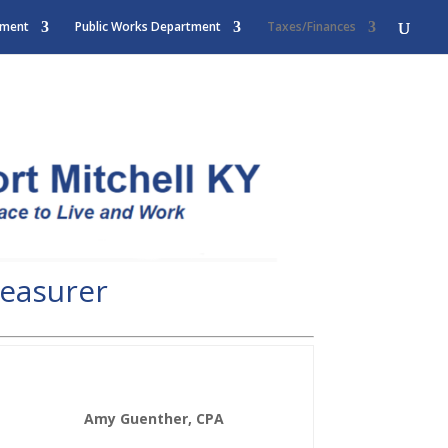
tment
Public Works Department
Taxes/Finances
reasurer
Amy Guenther, CPA