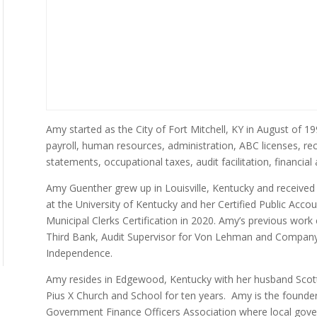
Amy started as the City of Fort Mitchell, KY in August of 199
payroll, human resources, administration, ABC licenses, rec
statements, occupational taxes, audit facilitation, financial 
Amy Guenther grew up in Louisville, Kentucky and received
at the University of Kentucky and her Certified Public Acco
Municipal Clerks Certification in 2020. Amy’s previous work 
Third Bank, Audit Supervisor for Von Lehman and Company 
Independence.
Amy resides in Edgewood, Kentucky with her husband Scott
Pius X Church and School for ten years. Amy is the founde
Government Finance Officers Association where local gove