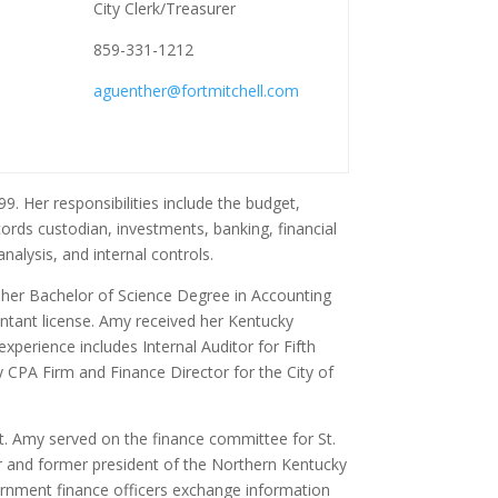
City Clerk/Treasurer
859-331-1212
aguenther@fortmitchell.com
9. Her responsibilities include the budget,
ords custodian, investments, banking, financial
analysis, and internal controls.
 her Bachelor of Science Degree in Accounting
untant license. Amy received her Kentucky
experience includes Internal Auditor for Fifth
CPA Firm and Finance Director for the City of
. Amy served on the finance committee for St.
r and former president of the Northern Kentucky
rnment finance officers exchange information