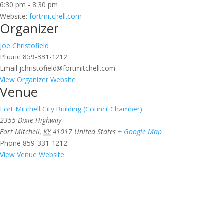
6:30 pm - 8:30 pm
Website:
fortmitchell.com
Organizer
Joe Christofield
Phone
859-331-1212
Email
jchristofield@fortmitchell.com
View Organizer Website
Venue
Fort Mitchell City Building (Council Chamber)
2355 Dixie Highway
Fort Mitchell
,
KY
41017
United States
+ Google Map
Phone
859-331-1212
View Venue Website