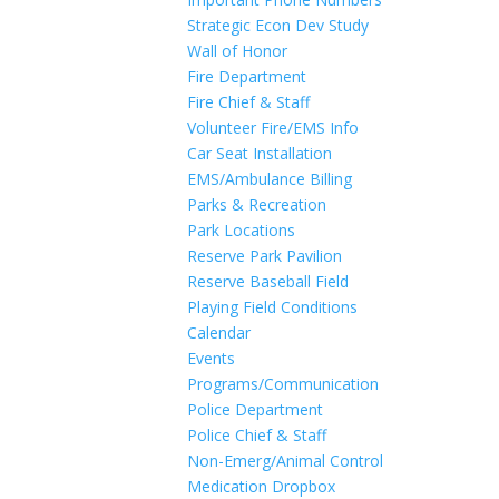
Strategic Econ Dev Study
Wall of Honor
Fire Department
Fire Chief & Staff
Volunteer Fire/EMS Info
Car Seat Installation
EMS/Ambulance Billing
Parks & Recreation
Park Locations
Reserve Park Pavilion
Reserve Baseball Field
Playing Field Conditions
Calendar
Events
Programs/Communication
Police Department
Police Chief & Staff
Non-Emerg/Animal Control
Medication Dropbox