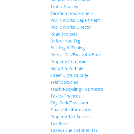
Traffic Studies
Vacation House Check
Public Works Department
Public Works Director
Road Projects
Before You Dig
Building & Zoning
Permit-Cut/Excavate/Bore
Property Complaint
Report a Pothole
Street Light Outage
Traffic Studies
Trash/Recycling/Haz Waste
Taxes/Finances
City Clerk/Treasurer
Financial Information
Property Tax Search
Tax Rates
Taxes (Due October 31)