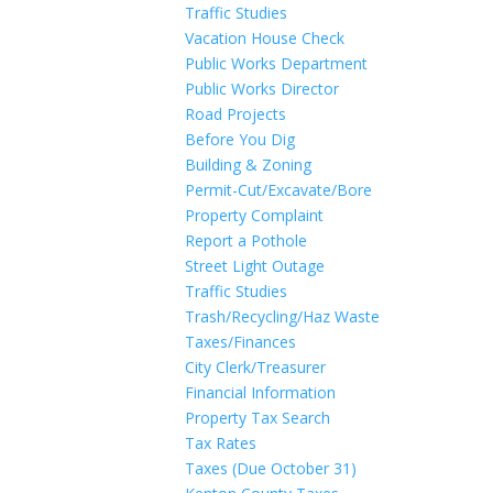
Traffic Studies
Vacation House Check
Public Works Department
Public Works Director
Road Projects
Before You Dig
Building & Zoning
Permit-Cut/Excavate/Bore
Property Complaint
Report a Pothole
Street Light Outage
Traffic Studies
Trash/Recycling/Haz Waste
Taxes/Finances
City Clerk/Treasurer
Financial Information
Property Tax Search
Tax Rates
Taxes (Due October 31)