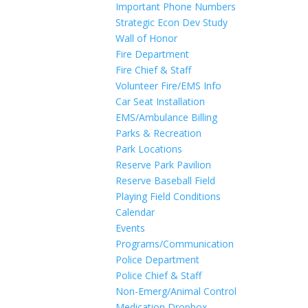
Important Phone Numbers
Strategic Econ Dev Study
Wall of Honor
Fire Department
Fire Chief & Staff
Volunteer Fire/EMS Info
Car Seat Installation
EMS/Ambulance Billing
Parks & Recreation
Park Locations
Reserve Park Pavilion
Reserve Baseball Field
Playing Field Conditions
Calendar
Events
Programs/Communication
Police Department
Police Chief & Staff
Non-Emerg/Animal Control
Medication Dropbox