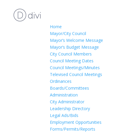
Home
Mayor/City Council
Mayor’s Welcome Message
Mayor’s Budget Message
City Council Members
Council Meeting Dates
Council Meetings/Minutes
Televised Council Meetings
Ordinances
Boards/Committees
Administration
City Administrator
Leadership Directory
Legal Ads/Bids
Employment Opportunities
Forms/Permits/Reports