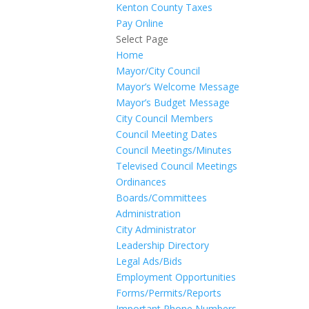
Kenton County Taxes
Pay Online
Select Page
Home
Mayor/City Council
Mayor’s Welcome Message
Mayor’s Budget Message
City Council Members
Council Meeting Dates
Council Meetings/Minutes
Televised Council Meetings
Ordinances
Boards/Committees
Administration
City Administrator
Leadership Directory
Legal Ads/Bids
Employment Opportunities
Forms/Permits/Reports
Important Phone Numbers