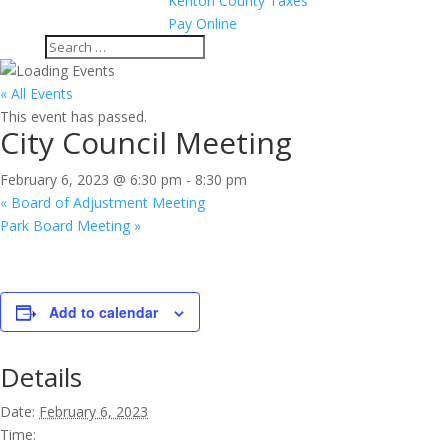
Kenton County Taxes
Pay Online
« All Events
This event has passed.
City Council Meeting
February 6, 2023 @ 6:30 pm
-
8:30 pm
«
Board of Adjustment Meeting
Park Board Meeting
»
Add to calendar
Details
Date:
February 6, 2023
Time: