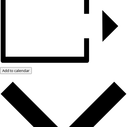
Add to calendar