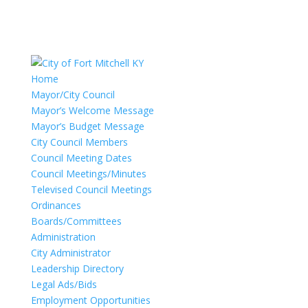
Home
Mayor/City Council
Mayor’s Welcome Message
Mayor’s Budget Message
City Council Members
Council Meeting Dates
Council Meetings/Minutes
Televised Council Meetings
Ordinances
Boards/Committees
Administration
City Administrator
Leadership Directory
Legal Ads/Bids
Employment Opportunities