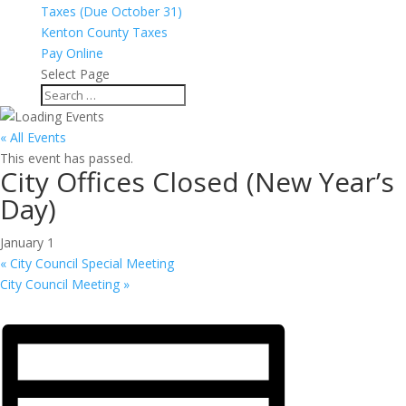
Taxes (Due October 31)
Kenton County Taxes
Pay Online
Select Page
« All Events
This event has passed.
City Offices Closed (New Year’s
Day)
January 1
«
City Council Special Meeting
City Council Meeting
»