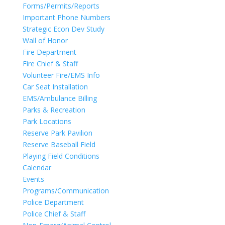
Forms/Permits/Reports
Important Phone Numbers
Strategic Econ Dev Study
Wall of Honor
Fire Department
Fire Chief & Staff
Volunteer Fire/EMS Info
Car Seat Installation
EMS/Ambulance Billing
Parks & Recreation
Park Locations
Reserve Park Pavilion
Reserve Baseball Field
Playing Field Conditions
Calendar
Events
Programs/Communication
Police Department
Police Chief & Staff