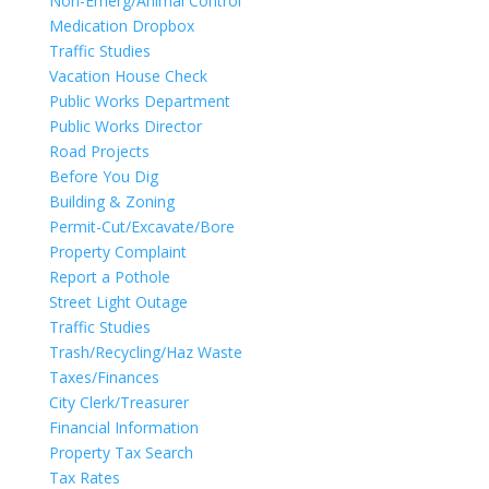
Non-Emerg/Animal Control
Medication Dropbox
Traffic Studies
Vacation House Check
Public Works Department
Public Works Director
Road Projects
Before You Dig
Building & Zoning
Permit-Cut/Excavate/Bore
Property Complaint
Report a Pothole
Street Light Outage
Traffic Studies
Trash/Recycling/Haz Waste
Taxes/Finances
City Clerk/Treasurer
Financial Information
Property Tax Search
Tax Rates