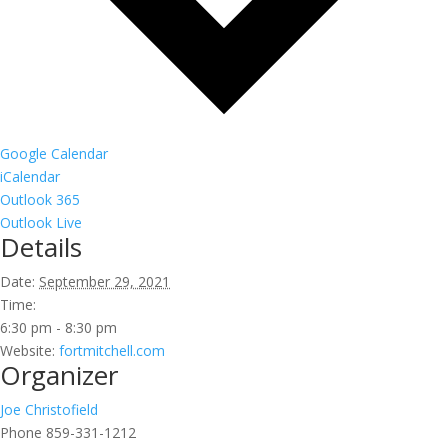
Google Calendar
iCalendar
Outlook 365
Outlook Live
Details
Date:
September 29, 2021
Time:
6:30 pm - 8:30 pm
Website:
fortmitchell.com
Organizer
Joe Christofield
Phone
859-331-1212