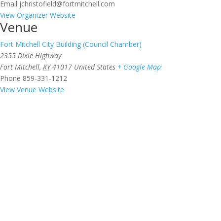
Email
jchristofield@fortmitchell.com
View Organizer Website
Venue
Fort Mitchell City Building (Council Chamber)
2355 Dixie Highway
Fort Mitchell
,
KY
41017
United States
+ Google Map
Phone
859-331-1212
View Venue Website