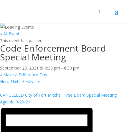
« All Events
This event has passed.
Code Enforcement Board
Special Meeting
September 29, 2021 @ 6:30 pm
-
8:30 pm
«
Make a Difference Day
Hero Night Festival
»
CANCELLED City of Fort Mitchell Tree Board Special Meeting
Agenda 9-29-21