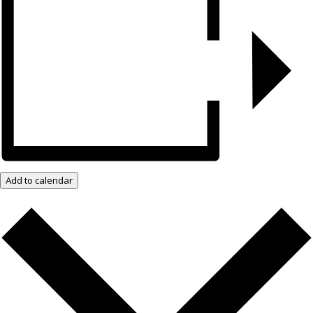
Add to calendar