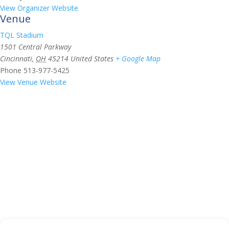
View Organizer Website
Venue
TQL Stadium
1501 Central Parkway
Cincinnati
,
OH
45214
United States
+ Google Map
Phone
513-977-5425
View Venue Website