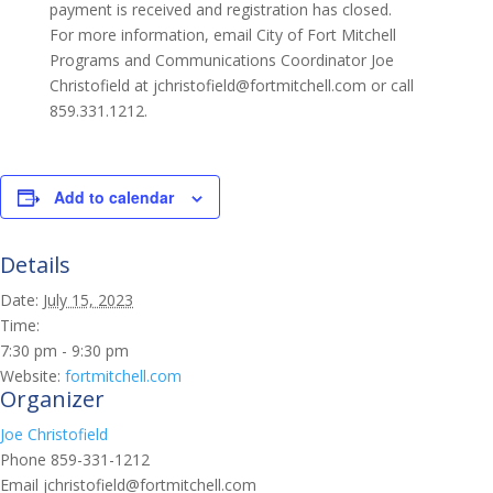
payment is received and registration has closed.
For more information, email City of Fort Mitchell
Programs and Communications Coordinator Joe
Christofield at jchristofield@fortmitchell.com or call
859.331.1212.
Add to calendar
Details
Date:
July 15, 2023
Time:
7:30 pm - 9:30 pm
Website:
fortmitchell.com
Organizer
Joe Christofield
Phone
859-331-1212
Email
jchristofield@fortmitchell.com