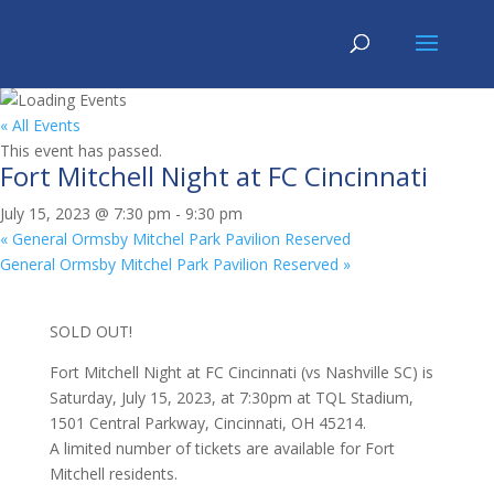
« All Events
This event has passed.
Fort Mitchell Night at FC Cincinnati
July 15, 2023 @ 7:30 pm
-
9:30 pm
«
General Ormsby Mitchel Park Pavilion Reserved
General Ormsby Mitchel Park Pavilion Reserved
»
SOLD OUT!
Fort Mitchell Night at FC Cincinnati (vs Nashville SC) is
Saturday, July 15, 2023, at 7:30pm at TQL Stadium,
1501 Central Parkway, Cincinnati, OH 45214.
A limited number of tickets are available for Fort
Mitchell residents.