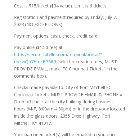
Cost is $15/ticket ($34 value). Limit is 6 tickets.
Registration and payment required by Friday, July 7,
2023 (NO EXCEPTIONS).
Payment options: cash, check, credit card.
Pay online ($1.50 fee) at
https://secure.cpteller.com/terminal/portal/?
op=wQb7HmcEG66R
(select recreation fees, MUST
PROVIDE EMAIL, mark “FC Cincinnati Tickets” in the
comments box).
Checks made payable to: City of Fort Mitchell FC
Cincinnati Tickets. MUST PROVIDE EMAIL & PHONE #.
Drop off check at the city building during business
hours (M-F, 8:00am-4:30pm) or in the drop-box located
inside the glass doors, 2355 Dixie Highway, Fort
Mitchell, KY 41017.
Your barcoded ticket(s) will be emailed to you once