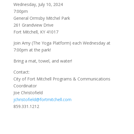
Wednesday, July 10, 2024
7:00pm
General Ormsby Mitchel Park
261 Grandview Drive
Fort Mitchell, KY 41017
Join Amy (The Yoga Platform) each Wednesday at
7:00pm at the park!
Bring a mat, towel, and water!
Contact:
City of Fort Mitchell Programs & Communications
Coordinator
Joe Christofield
jchristofield@fortmitchell.com
859.331.1212