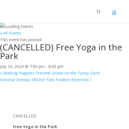
« All Events
This event has passed.
(CANCELLED) Free Yoga in the
Park
July 10, 2024 @ 7:00 pm
-
8:00 pm
«
Madcap Puppets Present: Down on the Funny Farm
General Ormsby Mitchel Park Pavilion Reserved
»
CANCELLED
Free Yoga in the Park