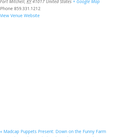
Fort Mitchell
,
KY
41017
United States
+ Google Map
Phone
859.331.1212
View Venue Website
«
Madcap Puppets Present: Down on the Funny Farm