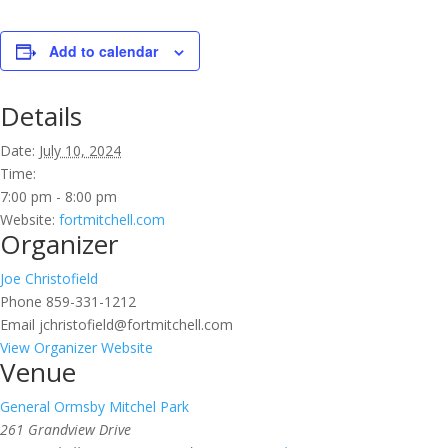
Add to calendar
Details
Date:
July 10, 2024
Time:
7:00 pm - 8:00 pm
Website:
fortmitchell.com
Organizer
Joe Christofield
Phone
859-331-1212
Email
jchristofield@fortmitchell.com
View Organizer Website
Venue
General Ormsby Mitchel Park
261 Grandview Drive