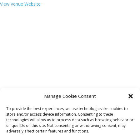
View Venue Website
Manage Cookie Consent
To provide the best experiences, we use technologies like cookies to
store and/or access device information. Consenting to these
technologies will allow us to process data such as browsing behavior or
«
Bingo 4 Fort Mitchell Seniors 55+
unique IDs on this site. Not consenting or withdrawing consent, may
River City Puppets: Lou, the Baby Dinosaur
»
adversely affect certain features and functions.