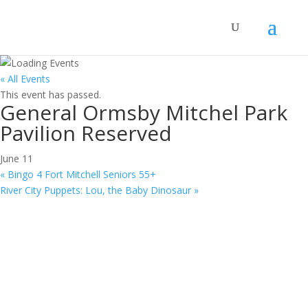
« All Events
This event has passed.
General Ormsby Mitchel Park
Pavilion Reserved
June 11
«
Bingo 4 Fort Mitchell Seniors 55+
River City Puppets: Lou, the Baby Dinosaur
»