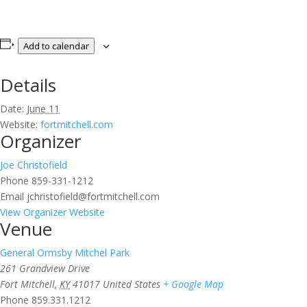
Add to calendar
Details
Date:
June 11
Website:
fortmitchell.com
Organizer
Joe Christofield
Phone
859-331-1212
Email
jchristofield@fortmitchell.com
View Organizer Website
Venue
General Ormsby Mitchel Park
261 Grandview Drive
Fort Mitchell
,
KY
41017
United States
+ Google Map
Phone
859.331.1212