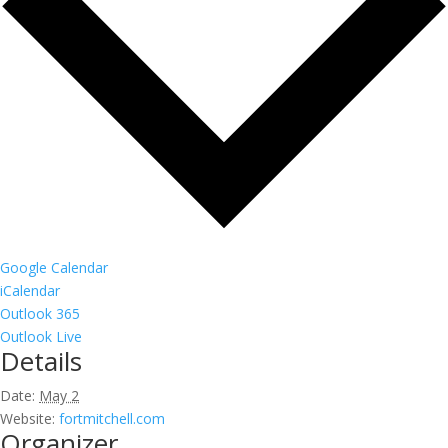
Google Calendar
iCalendar
Outlook 365
Outlook Live
Details
Date:
May 2
Website:
fortmitchell.com
Organizer