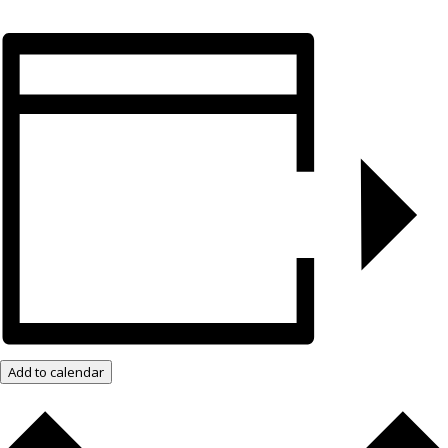
Add to calendar