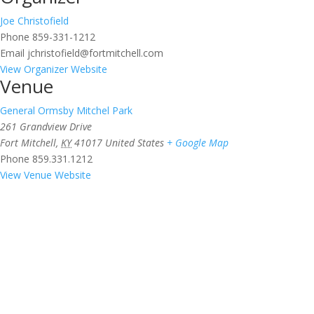
Joe Christofield
Phone
859-331-1212
Email
jchristofield@fortmitchell.com
View Organizer Website
Venue
General Ormsby Mitchel Park
261 Grandview Drive
Fort Mitchell
,
KY
41017
United States
+ Google Map
Phone
859.331.1212
View Venue Website