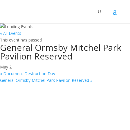
« All Events
This event has passed.
General Ormsby Mitchel Park
Pavilion Reserved
May 2
«
Document Destruction Day
General Ormsby Mitchel Park Pavilion Reserved
»