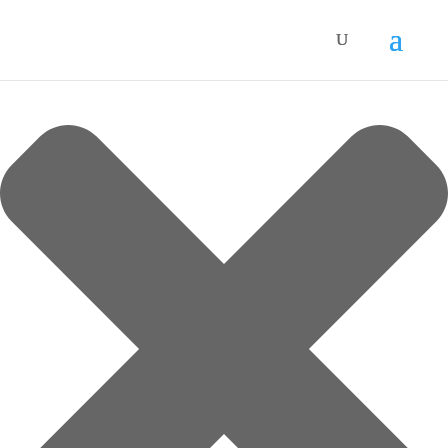
Manage Cookie Consent