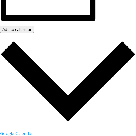
Add to calendar
Google Calendar