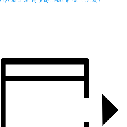
City Council Meeting (Budget Meeting-Not Televised)
»