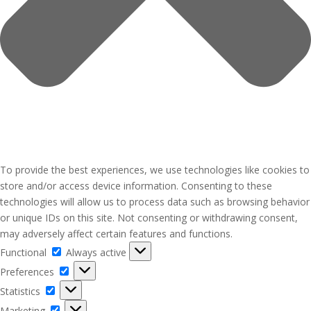
To provide the best experiences, we use technologies like cookies to
store and/or access device information. Consenting to these
technologies will allow us to process data such as browsing behavior
or unique IDs on this site. Not consenting or withdrawing consent,
may adversely affect certain features and functions.
Functional
Functional
Always active
Preferences
Preferences
Statistics
Statistics
Marketing
Marketing