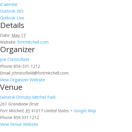
iCalendar
Outlook 365
Outlook Live
Details
Date:
May 17
Website:
fortmitchell.com
Organizer
Joe Christofield
Phone
859-331-1212
Email
jchristofield@fortmitchell.com
View Organizer Website
Venue
General Ormsby Mitchel Park
261 Grandview Drive
Fort Mitchell
,
KY
41017
United States
+ Google Map
Phone
859.331.1212
View Venue Website