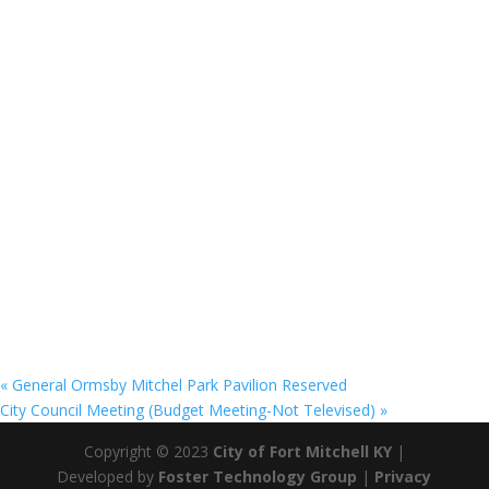
«
General Ormsby Mitchel Park Pavilion Reserved
City Council Meeting (Budget Meeting-Not Televised)
»
Copyright © 2023
City of Fort Mitchell KY
|
Developed by
Foster Technology Group
|
Privacy