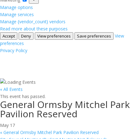
Manage options
Manage services
Manage {vendor_count} vendors
Read more about these purposes
View
Accept
Deny
View preferences
Save preferences
preferences
Privacy Policy
« All Events
This event has passed.
General Ormsby Mitchel Park
Pavilion Reserved
May 17
«
General Ormsby Mitchel Park Pavilion Reserved