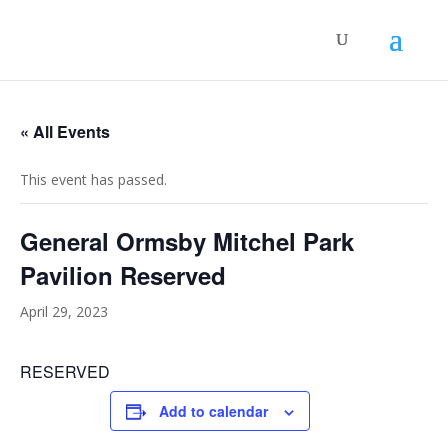
« All Events
This event has passed.
General Ormsby Mitchel Park
Pavilion Reserved
April 29, 2023
RESERVED
Add to calendar