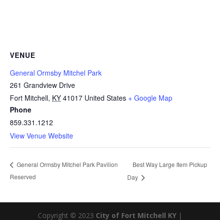
VENUE
General Ormsby Mitchel Park
261 Grandview Drive
Fort Mitchell
,
KY
41017
United States
+ Google Map
Phone
859.331.1212
View Venue Website
Best Way Large Item Pickup
General Ormsby Mitchel Park Pavilion
Reserved
Day
Copyright © 2023
City of Fort Mitchell KY
|