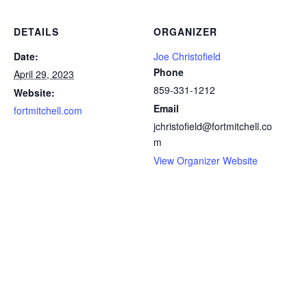
DETAILS
ORGANIZER
Date:
Joe Christofield
Phone
April 29, 2023
859-331-1212
Website:
Email
fortmitchell.com
jchristofield@fortmitchell.co
m
View Organizer Website