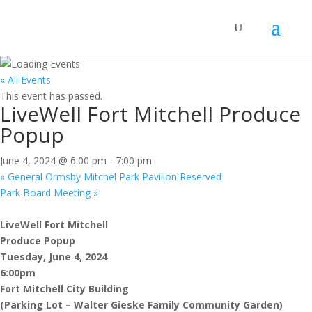
« All Events
This event has passed.
LiveWell Fort Mitchell Produce
Popup
June 4, 2024 @ 6:00 pm
-
7:00 pm
«
General Ormsby Mitchel Park Pavilion Reserved
Park Board Meeting
»
LiveWell Fort Mitchell
Produce Popup
Tuesday, June 4, 2024
6:00pm
Fort Mitchell City Building
(Parking Lot – Walter Gieske Family Community Garden)