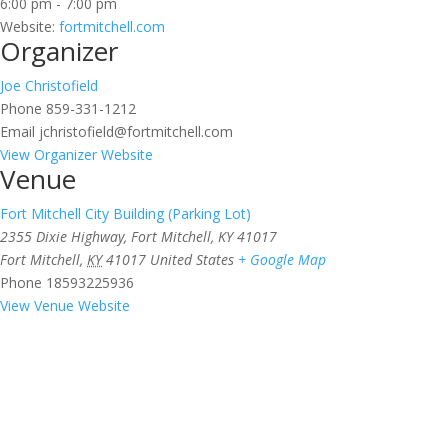
6:00 pm - 7:00 pm
Website:
fortmitchell.com
Organizer
Joe Christofield
Phone
859-331-1212
Email
jchristofield@fortmitchell.com
View Organizer Website
Venue
Fort Mitchell City Building (Parking Lot)
2355 Dixie Highway, Fort Mitchell, KY 41017
Fort Mitchell
,
KY
41017
United States
+ Google Map
Phone
18593225936
View Venue Website