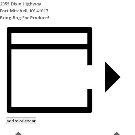
2355 Dixie Highway
Fort Mitchell, KY 41017
Bring Bag For Produce!
Add to calendar