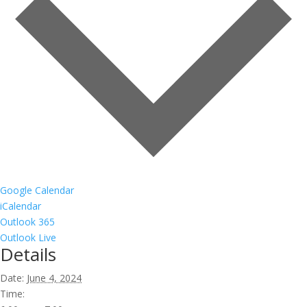
Google Calendar
iCalendar
Outlook 365
Outlook Live
Details
Date:
June 4, 2024
Time: