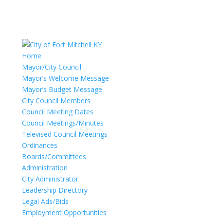
Home
Mayor/City Council
Mayor’s Welcome Message
Mayor’s Budget Message
City Council Members
Council Meeting Dates
Council Meetings/Minutes
Televised Council Meetings
Ordinances
Boards/Committees
Administration
City Administrator
Leadership Directory
Legal Ads/Bids
Employment Opportunities