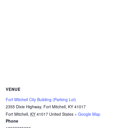
VENUE
Fort Mitchell City Building (Parking Lot)
2355 Dixie Highway, Fort Mitchell, KY 41017
Fort Mitchell
,
KY
41017
United States
+ Google Map
Phone