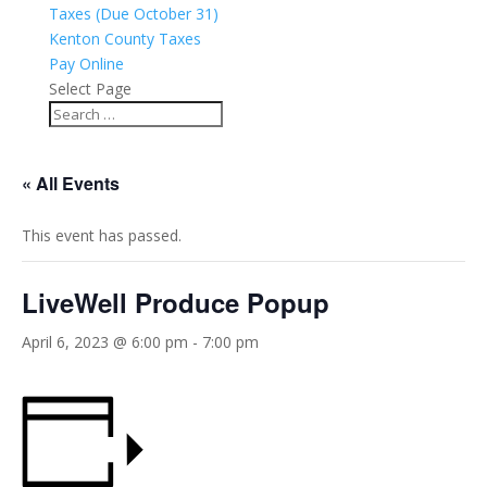
Taxes (Due October 31)
Kenton County Taxes
Pay Online
Select Page
« All Events
This event has passed.
LiveWell Produce Popup
April 6, 2023 @ 6:00 pm
-
7:00 pm