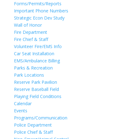
Forms/Permits/Reports
Important Phone Numbers
Strategic Econ Dev Study
Wall of Honor
Fire Department
Fire Chief & Staff
Volunteer Fire/EMS Info
Car Seat Installation
EMS/Ambulance Billing
Parks & Recreation
Park Locations
Reserve Park Pavilion
Reserve Baseball Field
Playing Field Conditions
Calendar
Events
Programs/Communication
Police Department
Police Chief & Staff