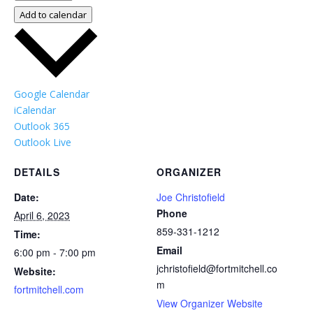
Add to calendar
Google Calendar
iCalendar
Outlook 365
Outlook Live
DETAILS
ORGANIZER
Date:
Joe Christofield
Phone
April 6, 2023
859-331-1212
Time:
Email
6:00 pm - 7:00 pm
jchristofield@fortmitchell.co
Website:
m
fortmitchell.com
View Organizer Website