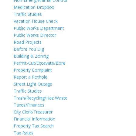
Non-Emerg/Animal Control
Medication Dropbox
Traffic Studies
Vacation House Check
Public Works Department
Public Works Director
Road Projects
Before You Dig
Building & Zoning
Permit-Cut/Excavate/Bore
Property Complaint
Report a Pothole
Street Light Outage
Traffic Studies
Trash/Recycling/Haz Waste
Taxes/Finances
City Clerk/Treasurer
Financial Information
Property Tax Search
Tax Rates