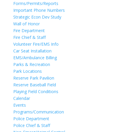
Forms/Permits/Reports
Important Phone Numbers
Strategic Econ Dev Study
Wall of Honor
Fire Department
Fire Chief & Staff
Volunteer Fire/EMS Info
Car Seat Installation
EMS/Ambulance Billing
Parks & Recreation
Park Locations
Reserve Park Pavilion
Reserve Baseball Field
Playing Field Conditions
Calendar
Events
Programs/Communication
Police Department
Police Chief & Staff