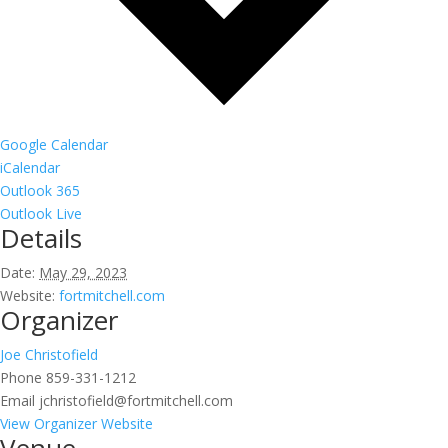
Google Calendar
iCalendar
Outlook 365
Outlook Live
Details
Date:
May 29, 2023
Website:
fortmitchell.com
Organizer
Joe Christofield
Phone
859-331-1212
Email
jchristofield@fortmitchell.com
View Organizer Website
Venue