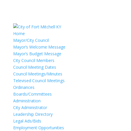
Home
Mayor/City Council
Mayor’s Welcome Message
Mayor’s Budget Message
City Council Members
Council Meeting Dates
Council Meetings/Minutes
Televised Council Meetings
Ordinances
Boards/Committees
Administration
City Administrator
Leadership Directory
Legal Ads/Bids
Employment Opportunities