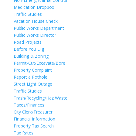
Non-Emerg/Animal Control
Medication Dropbox
Traffic Studies
Vacation House Check
Public Works Department
Public Works Director
Road Projects
Before You Dig
Building & Zoning
Permit-Cut/Excavate/Bore
Property Complaint
Report a Pothole
Street Light Outage
Traffic Studies
Trash/Recycling/Haz Waste
Taxes/Finances
City Clerk/Treasurer
Financial Information
Property Tax Search
Tax Rates