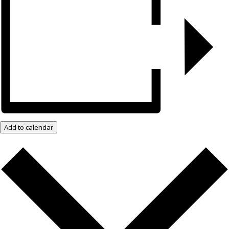
Add to calendar