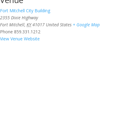
Fort Mitchell City Building
2355 Dixie Highway
Fort Mitchell
,
KY
41017
United States
+ Google Map
Phone
859.331.1212
View Venue Website