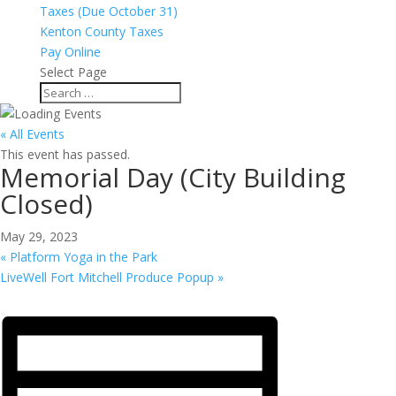
Taxes (Due October 31)
Kenton County Taxes
Pay Online
Select Page
« All Events
This event has passed.
Memorial Day (City Building
Closed)
May 29, 2023
«
Platform Yoga in the Park
LiveWell Fort Mitchell Produce Popup
»