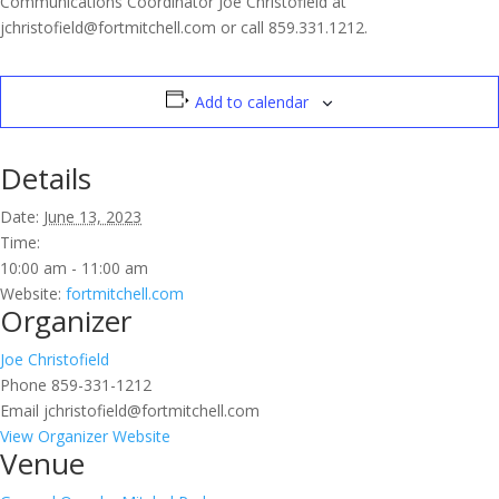
Communications Coordinator Joe Christofield at
jchristofield@fortmitchell.com or call 859.331.1212.
Add to calendar
Details
Date:
June 13, 2023
Time:
10:00 am - 11:00 am
Website:
fortmitchell.com
Organizer
Joe Christofield
Phone
859-331-1212
Email
jchristofield@fortmitchell.com
View Organizer Website
Venue