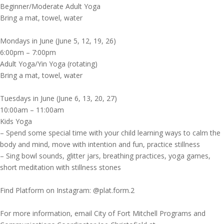
Beginner/Moderate Adult Yoga
Bring a mat, towel, water
Mondays in June (June 5, 12, 19, 26)
6:00pm – 7:00pm
Adult Yoga/Yin Yoga (rotating)
Bring a mat, towel, water
Tuesdays in June (June 6, 13, 20, 27)
10:00am – 11:00am
Kids Yoga
– Spend some special time with your child learning ways to calm the
body and mind, move with intention and fun, practice stillness
– Sing bowl sounds, glitter jars, breathing practices, yoga games,
short meditation with stillness stones
Find Platform on Instagram: @plat.form.2
For more information, email City of Fort Mitchell Programs and