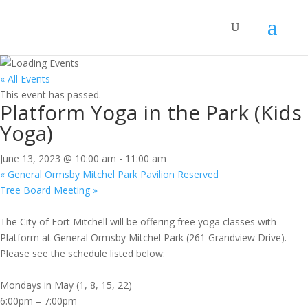
« All Events
This event has passed.
Platform Yoga in the Park (Kids
Yoga)
June 13, 2023 @ 10:00 am
-
11:00 am
«
General Ormsby Mitchel Park Pavilion Reserved
Tree Board Meeting
»
The City of Fort Mitchell will be offering free yoga classes with
Platform at General Ormsby Mitchel Park (261 Grandview Drive).
Please see the schedule listed below:
Mondays in May (1, 8, 15, 22)
6:00pm – 7:00pm