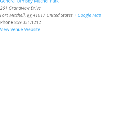
General Ormsby Mitchel Park
261 Grandview Drive
Fort Mitchell
,
KY
41017
United States
+ Google Map
Phone
859.331.1212
View Venue Website