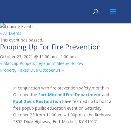
« All Events
This event has passed.
Popping Up For Fire Prevention
October 23, 2021 @ 11:00 am
-
1:00 pm
«
Madcap Puppets Legend of Sleepy Hollow
Property Taxes Due October 31
»
In conjunction with fire prevention safety month in
October, the
Fort Mitchell Fire Department
and
Paul Davis Restoration
have teamed up to host a
free popup public education event on Saturday,
October 23 from 11:00am – 1:00pm at the firehouse,
2355 Dixie Highway, Fort Mitchell, KY 41017.