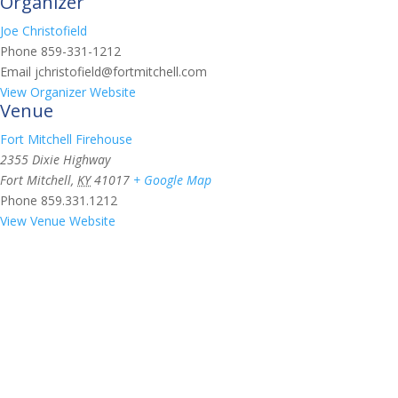
Organizer
Joe Christofield
Phone
859-331-1212
Email
jchristofield@fortmitchell.com
View Organizer Website
Venue
Fort Mitchell Firehouse
2355 Dixie Highway
Fort Mitchell
,
KY
41017
+ Google Map
Phone
859.331.1212
View Venue Website