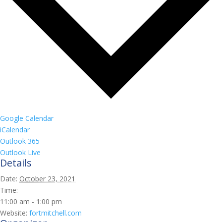
Google Calendar
iCalendar
Outlook 365
Outlook Live
Details
Date:
October 23, 2021
Time:
11:00 am - 1:00 pm
Website:
fortmitchell.com