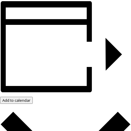
Add to calendar