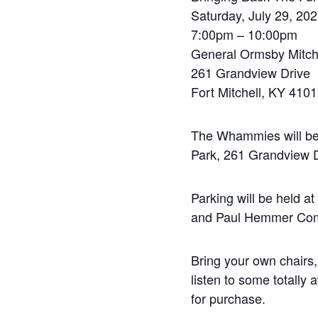
Saturday, July 29, 20
7:00pm – 10:00pm
General Ormsby Mitch
261 Grandview Drive
Fort Mitchell, KY 410
The Whammies will be 
Park, 261 Grandview D
Parking will be held 
and Paul Hemmer Com
Bring your own chairs,
listen to some totall
for purchase.