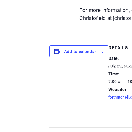
For more information,
Christofield at jchrist
DETAILS
Add to calendar
Date:
July 29, 202
Time:
7:00 pm - 1
Website:
fortmitchell