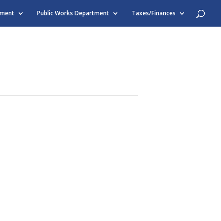
tment
Public Works Department
Taxes/Finances