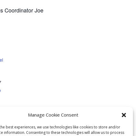
ns Coordinator Joe
el
7
e
Manage Cookie Consent
the best experiences, we use technologies like cookies to store and/or
ce information. Consenting to these technologies will allow us to process