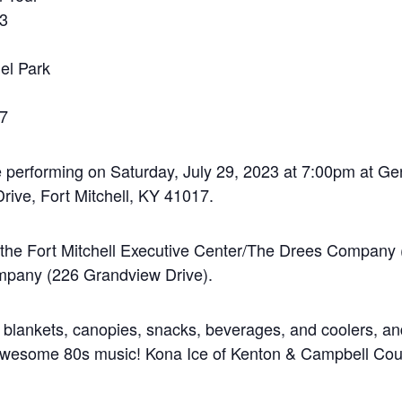
23
el Park
17
performing on Saturday, July 29, 2023 at 7:00pm at Ge
rive, Fort Mitchell, KY 41017.
at the Fort Mitchell Executive Center/The Drees Company
pany (226 Grandview Drive).
 blankets, canopies, snacks, beverages, and coolers, and
y awesome 80s music! Kona Ice of Kenton & Campbell Coun