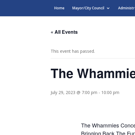
Home
Mayor/City Council
Administr
« All Events
This event has passed.
The Whammie
July 29, 2023 @ 7:00 pm
-
10:00 pm
The Whammies Conce
Bringing Back The Fu