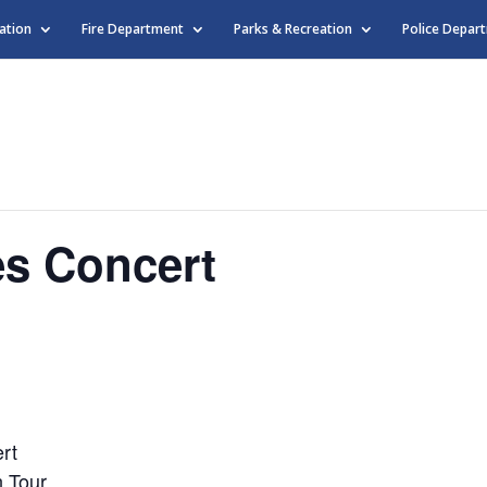
ation
Fire Department
Parks & Recreation
Police Depar
s Concert
rt
n Tour