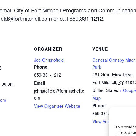
 email City of Fort Mitchell Programs and Communicatio
ofield@fortmitchell.com or call 859.331.1212.
ORGANIZER
VENUE
Joe Christofield
General Ormsby Mitch
Phone
Park
3
261 Grandview Drive
859-331-1212
Fort Mitchell
,
KY
4101
Email
0:00 pm
United States
+ Googl
jchristofield@fortmitchell.c
om
Map
.com
Phone
View Organizer Website
859.331.1212
View Venue Website
To provide 
access devi