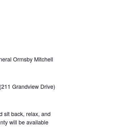
neral Ormsby Mitchell
 (211 Grandview Drive)
 sit back, relax, and
ty will be available