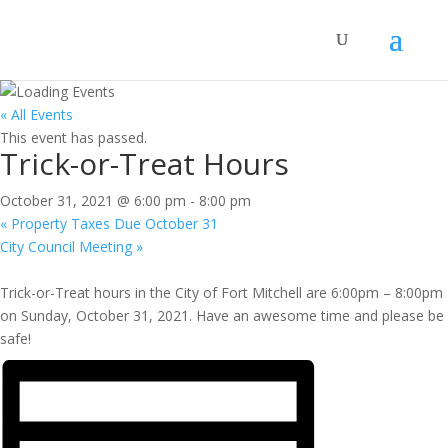
« All Events
This event has passed.
Trick-or-Treat Hours
October 31, 2021 @ 6:00 pm
-
8:00 pm
«
Property Taxes Due October 31
City Council Meeting
»
Trick-or-Treat hours in the City of Fort Mitchell are 6:00pm – 8:00pm
on Sunday, October 31, 2021. Have an awesome time and please be
safe!