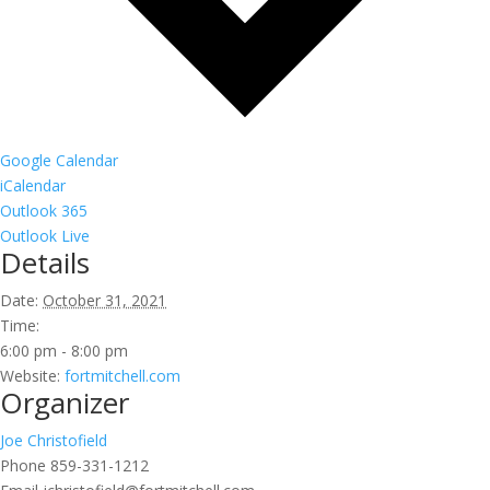
Google Calendar
iCalendar
Outlook 365
Outlook Live
Details
Date:
October 31, 2021
Time:
6:00 pm - 8:00 pm
Website:
fortmitchell.com
Organizer
Joe Christofield
Phone
859-331-1212