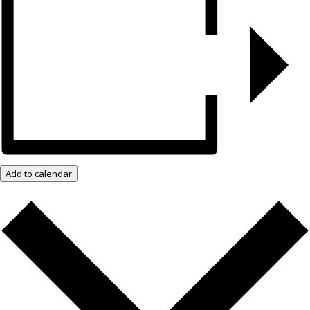
Add to calendar