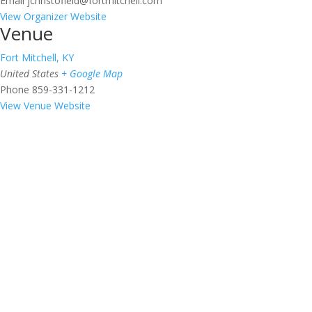
Email
jchristofield@fortmitchell.com
View Organizer Website
Venue
Fort Mitchell, KY
United States
+ Google Map
Phone
859-331-1212
View Venue Website