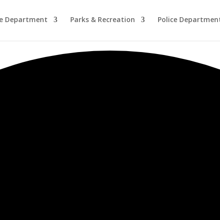
re Department
Parks & Recreation
Police Departmen