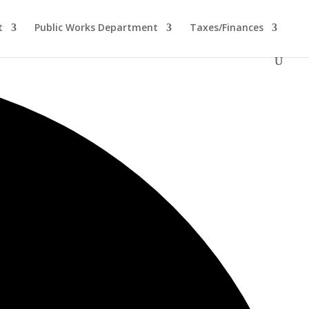
t
Public Works Department
Taxes/Finances