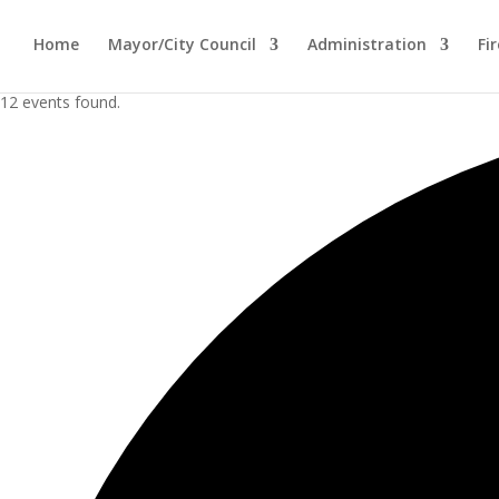
Home
Mayor/City Council
Administration
Fi
12 events found.