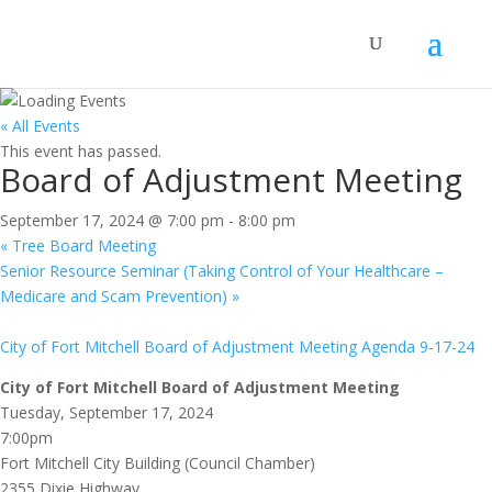
« All Events
This event has passed.
Board of Adjustment Meeting
September 17, 2024 @ 7:00 pm
-
8:00 pm
«
Tree Board Meeting
Senior Resource Seminar (Taking Control of Your Healthcare –
Medicare and Scam Prevention)
»
City of Fort Mitchell Board of Adjustment Meeting Agenda 9-17-24
City of Fort Mitchell Board of Adjustment Meeting
Tuesday, September 17, 2024
7:00pm
Fort Mitchell City Building (Council Chamber)
2355 Dixie Highway