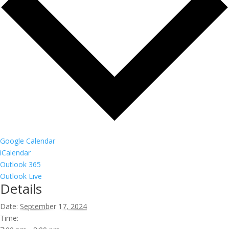
Google Calendar
iCalendar
Outlook 365
Outlook Live
Details
Date:
September 17, 2024
Time: