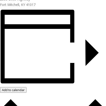
Fort Mitchell, KY 41017
Add to calendar