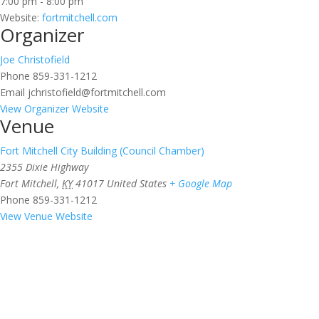
7:00 pm - 8:00 pm
Website:
fortmitchell.com
Organizer
Joe Christofield
Phone
859-331-1212
Email
jchristofield@fortmitchell.com
View Organizer Website
Venue
Fort Mitchell City Building (Council Chamber)
2355 Dixie Highway
Fort Mitchell
,
KY
41017
United States
+ Google Map
Phone
859-331-1212
View Venue Website