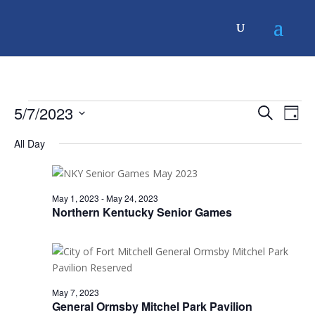
Events
Events
Even
5/7/2023
Search
Day
Vie
Search
for
Navi
Select
and
May
All Day
date.
Views
7,
Navigati
2023
May 1, 2023
-
May 24, 2023
Northern Kentucky Senior Games
May 7, 2023
General Ormsby Mitchel Park Pavilion