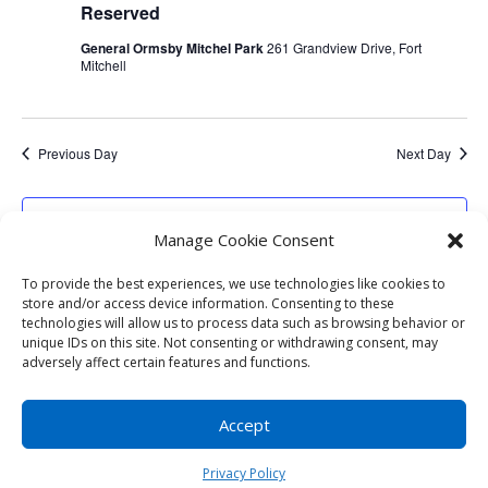
Reserved
General Ormsby Mitchel Park
261 Grandview Drive, Fort
Mitchell
Previous Day
Next Day
Subscribe to calendar
Manage Cookie Consent
To provide the best experiences, we use technologies like cookies to
store and/or access device information. Consenting to these
technologies will allow us to process data such as browsing behavior or
unique IDs on this site. Not consenting or withdrawing consent, may
adversely affect certain features and functions.
Copyright © 2023
City of Fort Mitchell KY
|
Developed by
Foster Technology Group
|
Privacy
Accept
Policy
| Accessibility - Icon in lower left - Any
questions please contact us
(859) 331-1212
Privacy Policy