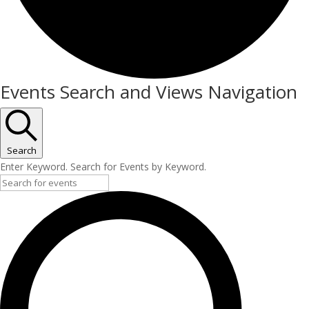
Events
Events Search and Views Navigation
for
July
4,
Search
Enter Keyword. Search for Events by Keyword.
2026