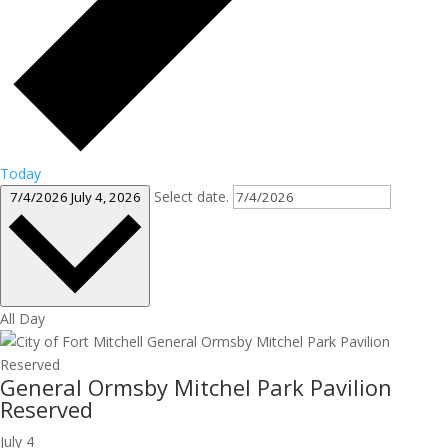
Today
Select date.
7/4/2026
July 4, 2026
All Day
General Ormsby Mitchel Park Pavilion
Reserved
July 4