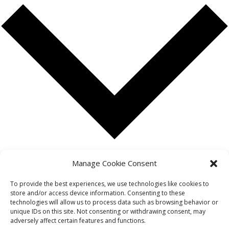
Google Calendar
Manage Cookie Consent
iCalendar
Outlook 365
To provide the best experiences, we use technologies like cookies to
store and/or access device information. Consenting to these
Outlook Live
technologies will allow us to process data such as browsing behavior or
Export .ics file
unique IDs on this site. Not consenting or withdrawing consent, may
Export Outlook .ics file
adversely affect certain features and functions.