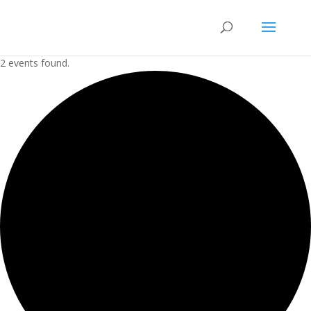
2 events found.