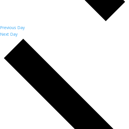
Previous Day
Next Day