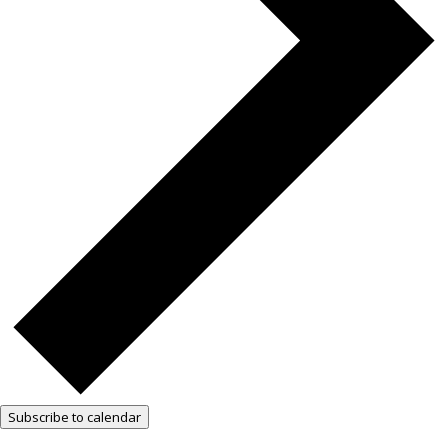
Subscribe to calendar