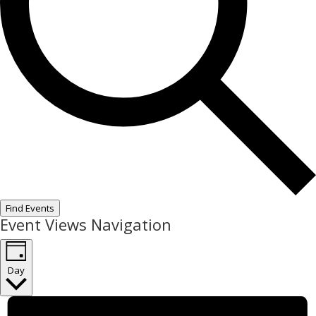
Find Events
Event Views Navigation
Day