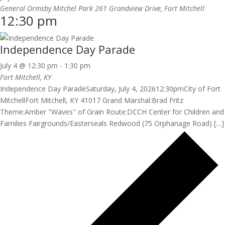
General Ormsby Mitchel Park
261 Grandview Drive, Fort Mitchell
12:30 pm
Independence Day Parade
July 4 @ 12:30 pm
-
1:30 pm
Fort Mitchell, KY
Independence Day ParadeSaturday, July 4, 202612:30pmCity of Fort
MitchellFort Mitchell, KY 41017 Grand Marshal:Brad Fritz
Theme:Amber "Waves" of Grain Route:DCCH Center for Children and
Families Fairgrounds/Easterseals Redwood (75 Orphanage Road) […]