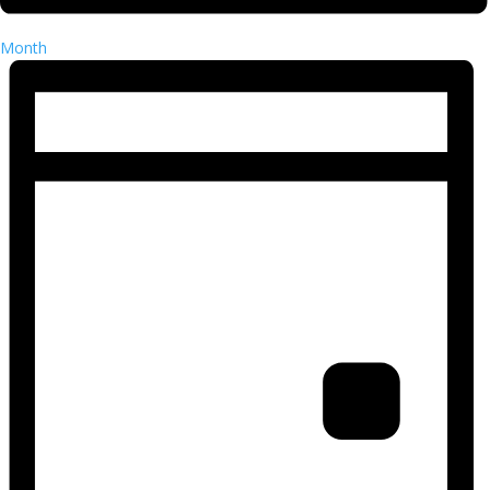
Month