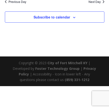
Previous Day
Next Day
Subscribe to calendar
Copyright © 2023
City of Fort Mitchell KY
|
Developed by
Foster Technology Group
|
Privacy
Policy
| Accessibility - Icon in lower left - Any
questions please contact us
(859) 331-1212