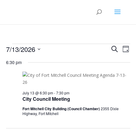
Events
Events
Eve
7/13/2026
Search
Day
Vie
Search
for
Select
Nav
and
6:30 pm
July
date.
Views
13,
Naviga
2026
July 13 @ 6:30 pm
-
7:30 pm
City Council Meeting
Fort Mitchell City Building (Council Chamber)
2355 Dixie
Highway, Fort Mitchell