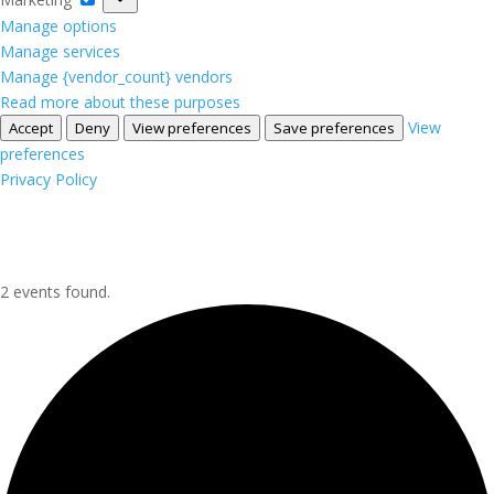
Manage options
Manage services
Manage {vendor_count} vendors
Read more about these purposes
View
Accept
Deny
View preferences
Save preferences
preferences
Privacy Policy
2 events found.