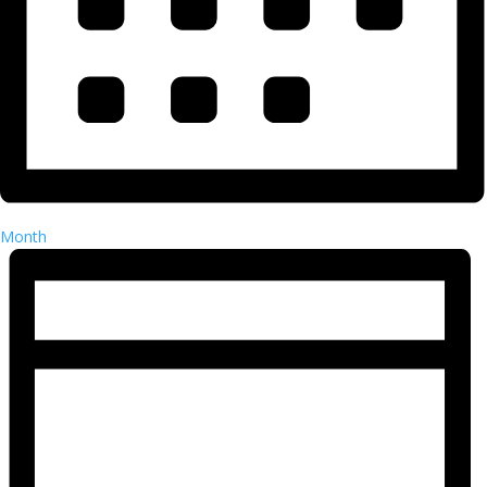
Month