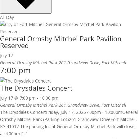
All Day
General Ormsby Mitchel Park Pavilion
Reserved
July 17
General Ormsby Mitchel Park
261 Grandview Drive, Fort Mitchell
7:00 pm
The Drysdales Concert
July 17 @ 7:00 pm
-
10:00 pm
General Ormsby Mitchel Park
261 Grandview Drive, Fort Mitchell
The Drysdales ConcertFriday, July 17, 20267:00pm - 10:00pmGeneral
Ormsby Mitchel Park (Parking Lot)261 Grandview DriveFort Mitchell,
KY 41017 The parking lot at General Ormsby Mitchel Park will close
at 4:00pm […]