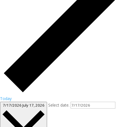
Today
Select date.
7/17/2026
July 17, 2026