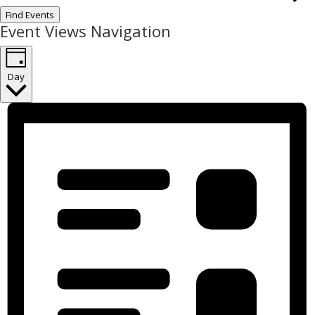
Find Events
Event Views Navigation
Day