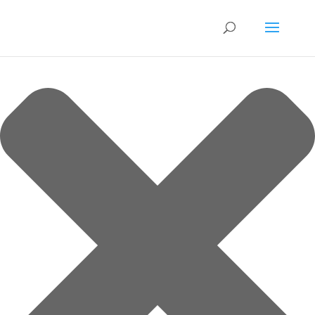
Manage Cookie Consent