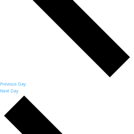
Previous Day
Next Day