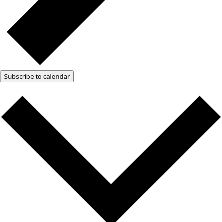
Subscribe to calendar