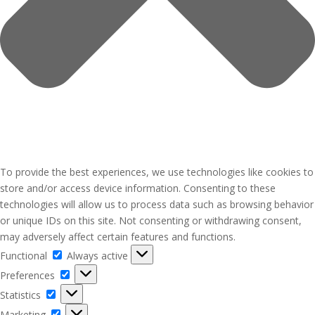
To provide the best experiences, we use technologies like cookies to
store and/or access device information. Consenting to these
technologies will allow us to process data such as browsing behavior
or unique IDs on this site. Not consenting or withdrawing consent,
may adversely affect certain features and functions.
Functional
Functional
Always active
Preferences
Preferences
Statistics
Statistics
Marketing
Marketing