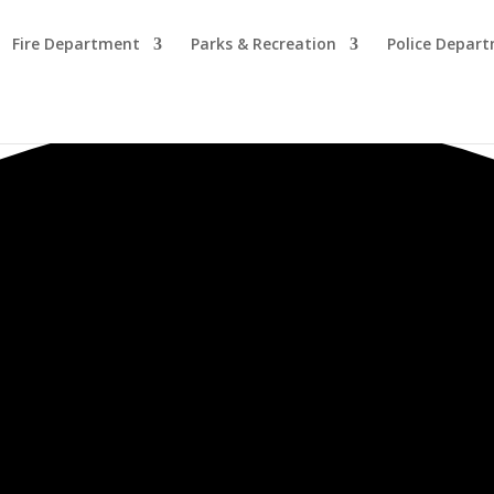
Fire Department
Parks & Recreation
Police Depar