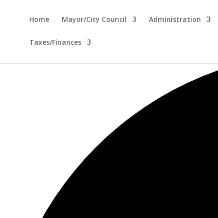
Home
Mayor/City Council
Administration
Taxes/Finances
12 events found.