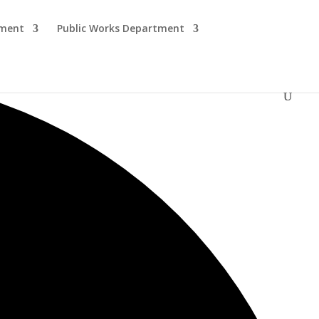
tment
Public Works Department