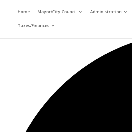
Home
Mayor/City Council
Administration
Taxes/Finances
12 events found.