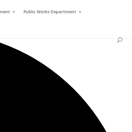
tment
Public Works Department