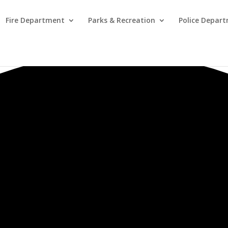
Fire Department
Parks & Recreation
Police Depar