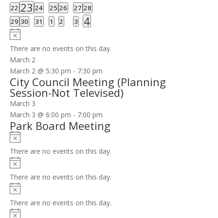
event
events
events
events
events
events
events
1
23
0
0
0
0
0
0
22
24
25
26
27
28
event
events
events
events
events
events
events
1
4
0
0
0
0
0
0
29
30
31
1
2
3
event
events
events
events
events
events
events
Notice
There are no events on this day.
March 2
March 2 @ 5:30 pm
-
7:30 pm
City Council Meeting (Planning
Session-Not Televised)
March 3
March 3 @ 6:00 pm
-
7:00 pm
Park Board Meeting
Notice
There are no events on this day.
Notice
There are no events on this day.
Notice
There are no events on this day.
Notice