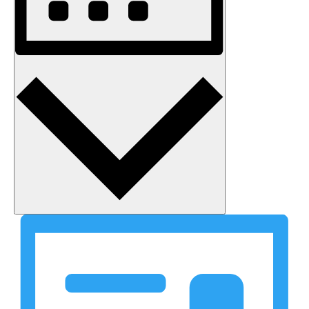
Month