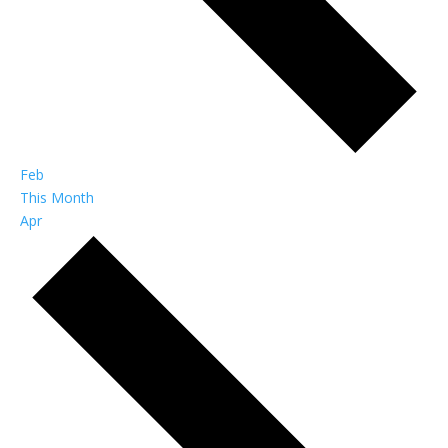
Feb
This Month
Apr