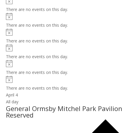
Notice
There are no events on this day.
Notice
There are no events on this day.
Notice
There are no events on this day.
Notice
There are no events on this day.
Notice
There are no events on this day.
Notice
There are no events on this day.
April 4
All day
General Ormsby Mitchel Park Pavilion
Reserved