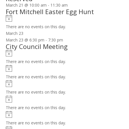
March 21 @ 10:00 am
-
11:30 am
Fort Mitchell Easter Egg Hunt
Notice
There are no events on this day.
March 23
March 23 @ 6:30 pm
-
7:30 pm
City Council Meeting
Notice
There are no events on this day.
Notice
There are no events on this day.
Notice
There are no events on this day.
Notice
There are no events on this day.
Notice
There are no events on this day.