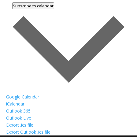
Subscribe to calendar
Google Calendar
iCalendar
Outlook 365
Outlook Live
Export .ics file
Export Outlook .ics file