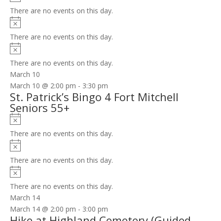
There are no events on this day.
Notice
There are no events on this day.
Notice
There are no events on this day.
March 10
March 10 @ 2:00 pm
-
3:30 pm
St. Patrick’s Bingo 4 Fort Mitchell
Seniors 55+
Notice
There are no events on this day.
Notice
There are no events on this day.
Notice
There are no events on this day.
March 14
March 14 @ 2:00 pm
-
3:00 pm
Hike at Highland Cemetery (Guided