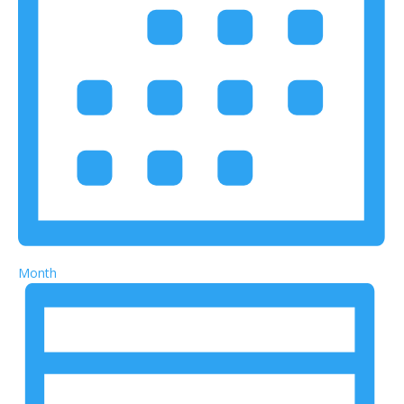
Month