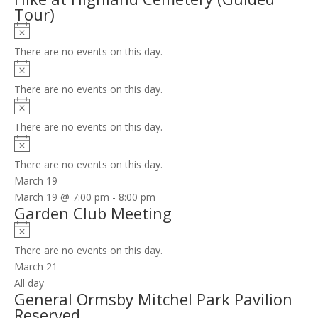
Tour)
Notice
There are no events on this day.
Notice
There are no events on this day.
Notice
There are no events on this day.
Notice
There are no events on this day.
March 19
March 19 @ 7:00 pm
-
8:00 pm
Garden Club Meeting
Notice
There are no events on this day.
March 21
All day
General Ormsby Mitchel Park Pavilion
Reserved