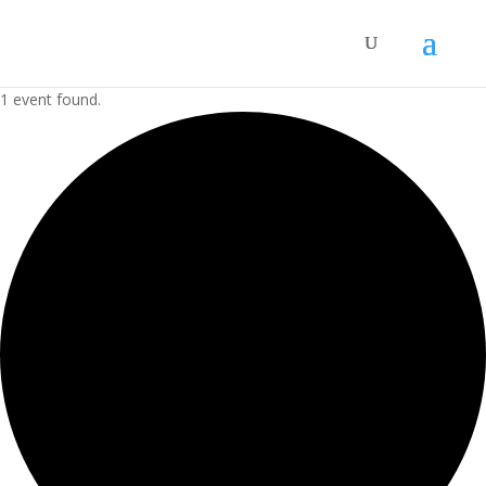
1 event found.