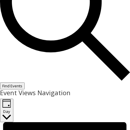
Find Events
Event Views Navigation
Day