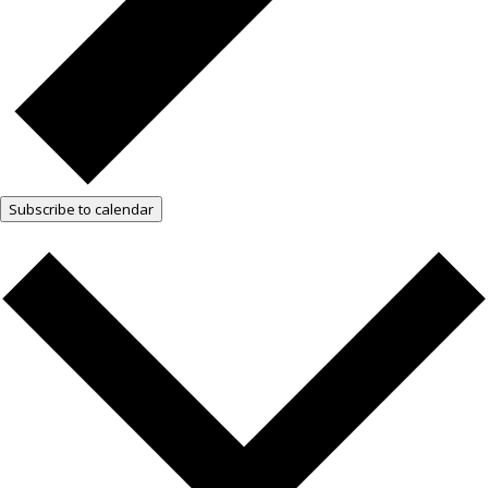
Subscribe to calendar