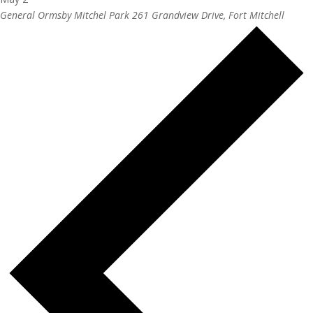
General Ormsby Mitchel Park
261 Grandview Drive, Fort Mitchell