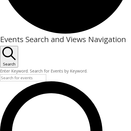
Events
Events Search and Views Navigation
for
May
2,
Search
Enter Keyword. Search for Events by Keyword.
2026