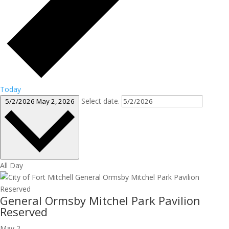
Today
Select date.
5/2/2026
May 2, 2026
All Day
General Ormsby Mitchel Park Pavilion
Reserved
May 2