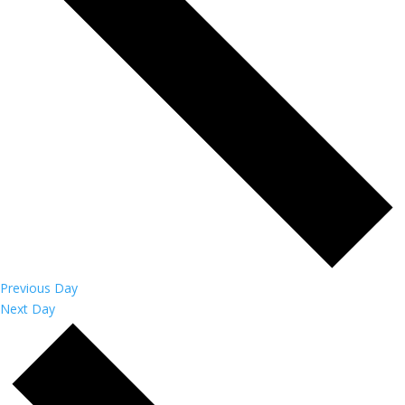
Previous Day
Next Day