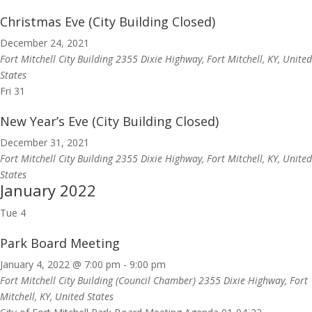
Christmas Eve (City Building Closed)
December 24, 2021
Fort Mitchell City Building
2355 Dixie Highway, Fort Mitchell, KY, United
States
Fri
31
New Year’s Eve (City Building Closed)
December 31, 2021
Fort Mitchell City Building
2355 Dixie Highway, Fort Mitchell, KY, United
States
January 2022
Tue
4
Park Board Meeting
January 4, 2022 @ 7:00 pm
-
9:00 pm
Fort Mitchell City Building (Council Chamber)
2355 Dixie Highway, Fort
Mitchell, KY, United States