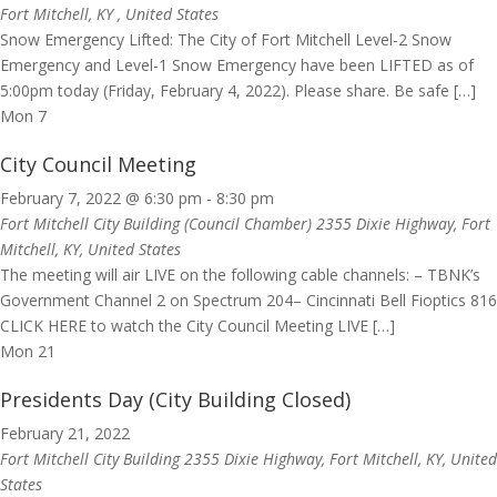
Fort Mitchell, KY
, United States
Snow Emergency Lifted: The City of Fort Mitchell Level-2 Snow
Emergency and Level-1 Snow Emergency have been LIFTED as of
5:00pm today (Friday, February 4, 2022). Please share. Be safe […]
Mon
7
City Council Meeting
February 7, 2022 @ 6:30 pm
-
8:30 pm
Fort Mitchell City Building (Council Chamber)
2355 Dixie Highway, Fort
Mitchell, KY, United States
The meeting will air LIVE on the following cable channels: – TBNK’s
Government Channel 2 on Spectrum 204– Cincinnati Bell Fioptics 816
CLICK HERE to watch the City Council Meeting LIVE […]
Mon
21
Presidents Day (City Building Closed)
February 21, 2022
Fort Mitchell City Building
2355 Dixie Highway, Fort Mitchell, KY, United
States