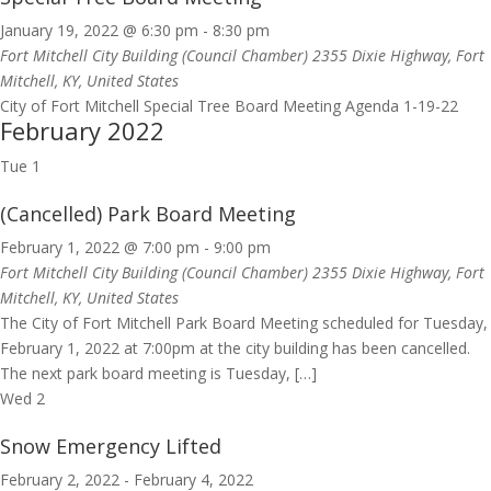
January 19, 2022 @ 6:30 pm
-
8:30 pm
Fort Mitchell City Building (Council Chamber)
2355 Dixie Highway, Fort
Mitchell, KY, United States
City of Fort Mitchell Special Tree Board Meeting Agenda 1-19-22
February 2022
Tue
1
(Cancelled) Park Board Meeting
February 1, 2022 @ 7:00 pm
-
9:00 pm
Fort Mitchell City Building (Council Chamber)
2355 Dixie Highway, Fort
Mitchell, KY, United States
The City of Fort Mitchell Park Board Meeting scheduled for Tuesday,
February 1, 2022 at 7:00pm at the city building has been cancelled.
The next park board meeting is Tuesday, […]
Wed
2
Snow Emergency Lifted
February 2, 2022
-
February 4, 2022