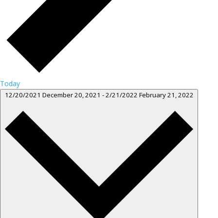
Today
12/20/2021
December 20, 2021
-
2/21/2022
February 21, 2022