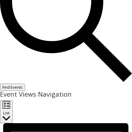
Find Events
Event Views Navigation
List