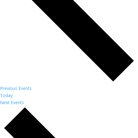
Previous
Events
Today
Next
Events