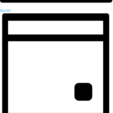
Month