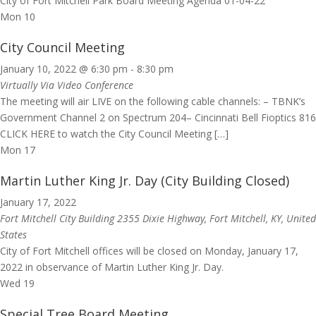
City of Fort Mitchell Park Board Meeting Agenda 01-04-22
Mon
10
City Council Meeting
January 10, 2022 @ 6:30 pm
-
8:30 pm
Virtually Via Video Conference
The meeting will air LIVE on the following cable channels: – TBNK’s
Government Channel 2 on Spectrum 204– Cincinnati Bell Fioptics 816
CLICK HERE to watch the City Council Meeting […]
Mon
17
Martin Luther King Jr. Day (City Building Closed)
January 17, 2022
Fort Mitchell City Building
2355 Dixie Highway, Fort Mitchell, KY, United
States
City of Fort Mitchell offices will be closed on Monday, January 17,
2022 in observance of Martin Luther King Jr. Day.
Wed
19
Special Tree Board Meeting