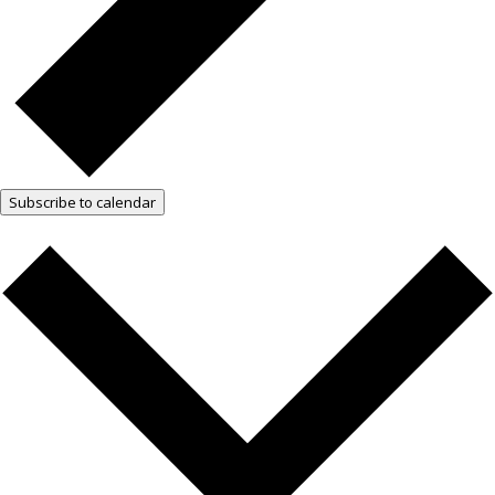
Subscribe to calendar