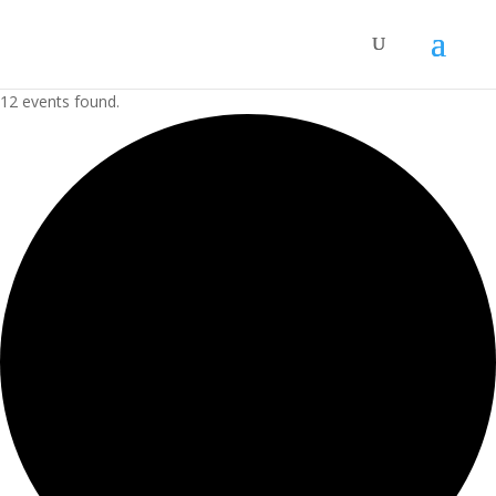
12 events found.