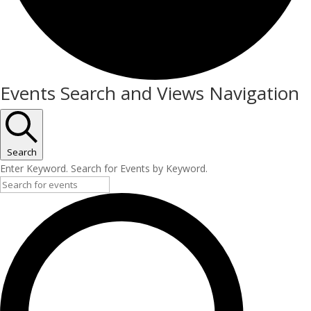
Events
Events Search and Views Navigation
Search
Enter Keyword. Search for Events by Keyword.