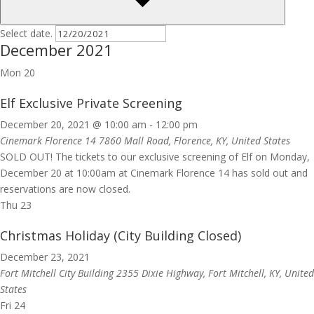
Select date.
December 2021
Mon
20
Elf Exclusive Private Screening
December 20, 2021 @ 10:00 am
-
12:00 pm
Cinemark Florence 14
7860 Mall Road, Florence, KY, United States
SOLD OUT! The tickets to our exclusive screening of Elf on Monday,
December 20 at 10:00am at Cinemark Florence 14 has sold out and
reservations are now closed.
Thu
23
Christmas Holiday (City Building Closed)
December 23, 2021
Fort Mitchell City Building
2355 Dixie Highway, Fort Mitchell, KY, United
States
Fri
24