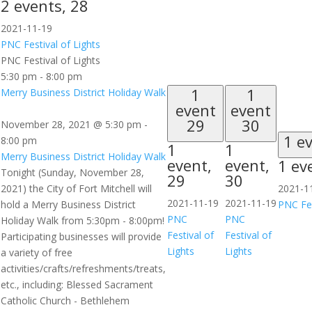
2 events,
28
2021-11-19
PNC Festival of Lights
PNC Festival of Lights
5:30 pm
-
8:00 pm
1
1
Merry Business District Holiday Walk
event
event
29
30
November 28, 2021 @ 5:30 pm
-
1 e
8:00 pm
1
1
Merry Business District Holiday Walk
event,
event,
1 ev
Tonight (Sunday, November 28,
29
30
2021) the City of Fort Mitchell will
2021-1
2021-11-19
2021-11-19
hold a Merry Business District
PNC Fes
PNC
PNC
Holiday Walk from 5:30pm - 8:00pm!
Festival of
Festival of
Participating businesses will provide
Lights
Lights
a variety of free
activities/crafts/refreshments/treats,
etc., including: Blessed Sacrament
Catholic Church - Bethlehem