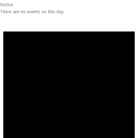
Notice
There are no events on this day.