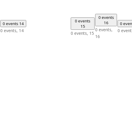
0 events
0 events
16
0 events
14
0 eve
15
0 events,
0 events,
14
0 event
0 events,
15
16