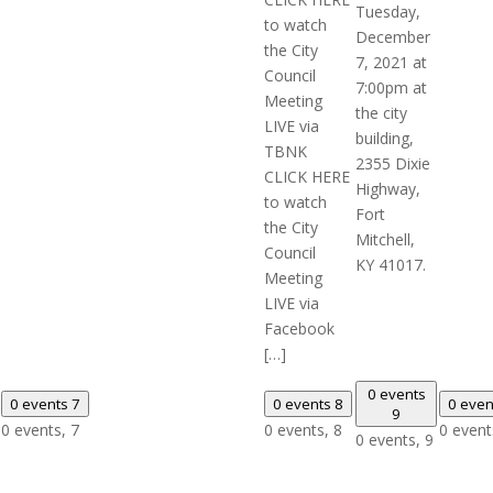
Tuesday,
to watch
December
the City
7, 2021 at
Council
7:00pm at
Meeting
the city
LIVE via
building,
TBNK
2355 Dixie
CLICK HERE
Highway,
to watch
Fort
the City
Mitchell,
Council
KY 41017.
Meeting
LIVE via
Facebook
[…]
0 events
0 events
7
0 events
8
0 eve
9
0 events,
7
0 events,
8
0 event
0 events,
9