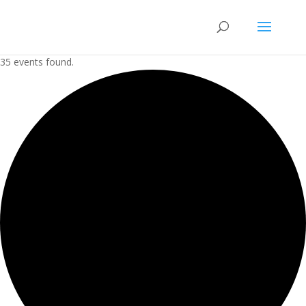
35 events found.