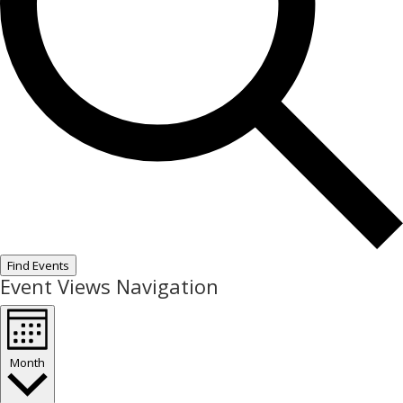
Find Events
Event Views Navigation
Month