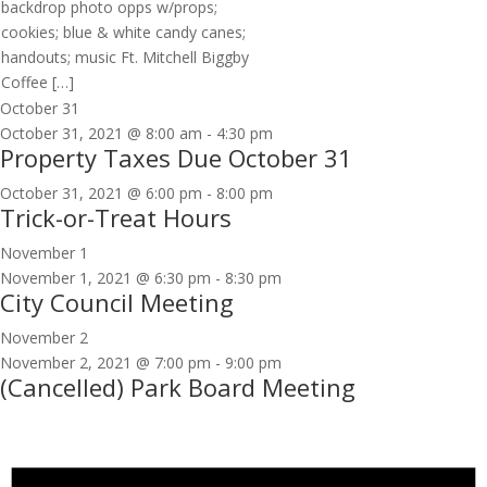
backdrop photo opps w/props;
cookies; blue & white candy canes;
handouts; music Ft. Mitchell Biggby
Coffee […]
October 31
October 31, 2021 @ 8:00 am
-
4:30 pm
Property Taxes Due October 31
October 31, 2021 @ 6:00 pm
-
8:00 pm
Trick-or-Treat Hours
November 1
November 1, 2021 @ 6:30 pm
-
8:30 pm
City Council Meeting
November 2
November 2, 2021 @ 7:00 pm
-
9:00 pm
(Cancelled) Park Board Meeting