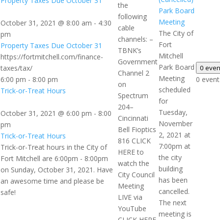
Property Taxes Due October 31
the
Park Board
following
Meeting
October 31, 2021 @ 8:00 am
-
4:30
cable
The City of
pm
channels: –
Fort
Property Taxes Due October 31
TBNK’s
Mitchell
https://fortmitchell.com/finance-
Government
Park Board
taxes/tax/
0 eve
Channel 2
Meeting
6:00 pm
-
8:00 pm
0 event
on
scheduled
Trick-or-Treat Hours
Spectrum
for
204–
Tuesday,
October 31, 2021 @ 6:00 pm
-
8:00
Cincinnati
November
pm
Bell Fioptics
2, 2021 at
Trick-or-Treat Hours
816 CLICK
7:00pm at
Trick-or-Treat hours in the City of
HERE to
the city
Fort Mitchell are 6:00pm - 8:00pm
watch the
building
on Sunday, October 31, 2021. Have
City Council
has been
an awesome time and please be
Meeting
cancelled.
safe!
LIVE via
The next
YouTube
meeting is
CLICK HERE