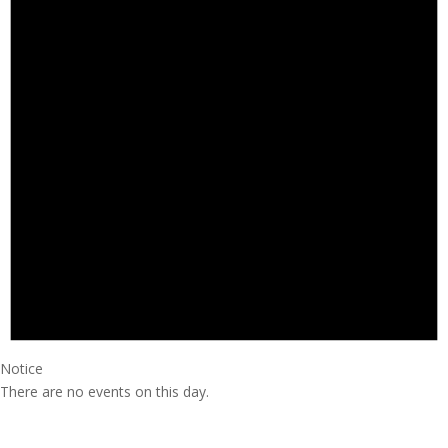
Notice
There are no events on this day.