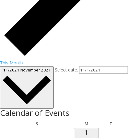
This Month
Select date.
11/2021
November 2021
Calendar of Events
Sunday
Monday
Tuesday
S
M
T
1