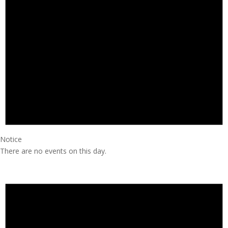
Notice
There are no events on this day.