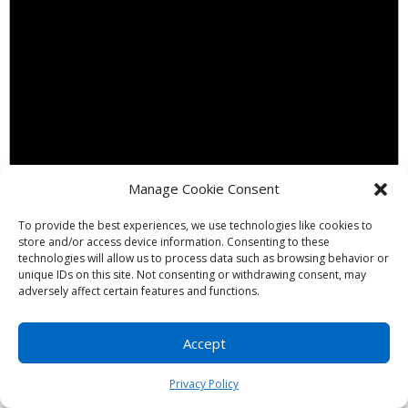
Manage Cookie Consent
To provide the best experiences, we use technologies like cookies to
store and/or access device information. Consenting to these
technologies will allow us to process data such as browsing behavior or
Notice
unique IDs on this site. Not consenting or withdrawing consent, may
adversely affect certain features and functions.
There are no events on this day.
Accept
Privacy Policy