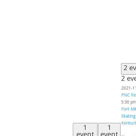
2 e
2 ev
2021-1
PNC Fes
5:30 p
Fort Mi
Skating
Kentuck
1
1
event
event