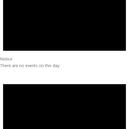
Notice
There are no events on this day.