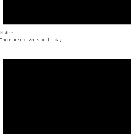
Notice
There are no events on this day.