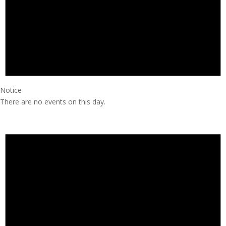
Notice
There are no events on this day.