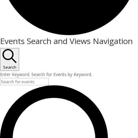
Events
Events Search and Views Navigation
Search
Enter Keyword. Search for Events by Keyword.