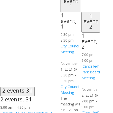
event
1
1
1
event,
event
1
2
1
6:30 pm
-
event,
8:30 pm
2
City Council
Meeting
7:00 pm
-
9:00 pm
November
(Cancelled)
1, 2021 @
Park Board
6:30 pm
-
Meeting
8:30 pm
City Council
2 events
31
November
Meeting
2, 2021 @
2 events,
31
The
7:00 pm
-
meeting will
9:00 pm
8:00 am
-
4:30 pm
air LIVE on
(Cancelled)