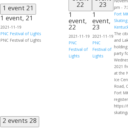
Novemb
22
23
1 event
21
pm
-
7:
1
1
Fort Mi
1 event,
21
event,
event,
Skating
22
23
2021-11-19
Kentuck
PNC Festival of Lights
The citi
2021-11-19
2021-11-19
PNC Festival of Lights
and Lak
PNC
PNC
holding
Festival of
Festival of
party f
Lights
Lights
Wednes
2021 f
at the 
Ice Cen
Road, C
Fort Mi
register
https:/
skating/
2 events
28