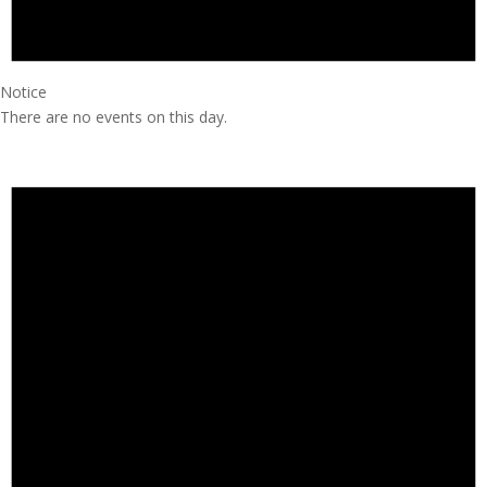
Notice
There are no events on this day.