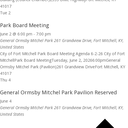
41017
Tue
2
Park Board Meeting
June 2 @ 6:00 pm
-
7:00 pm
General Ormsby Mitchel Park
261 Grandview Drive, Fort Mitchell, KY,
United States
City of Fort Mitchell Park Board Meeting Agenda 6-2-26 City of Fort
MitchellPark Board MeetingTuesday, June 2, 20266:00pmGeneral
Ormsby Mitchel Park (Pavilion)261 Grandview DriveFort Mitchell, KY
41017
Thu
4
General Ormsby Mitchel Park Pavilion Reserved
June 4
General Ormsby Mitchel Park
261 Grandview Drive, Fort Mitchell, KY,
United States