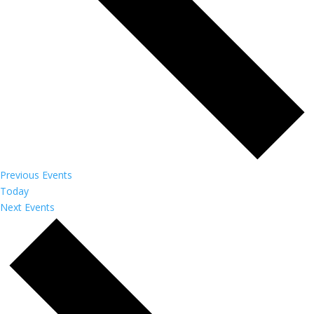
Previous
Events
Today
Next
Events