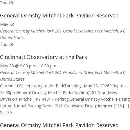
Thu
28
General Ormsby Mitchel Park Pavilion Reserved
May 28
General Ormsby Mitchel Park
261 Grandview Drive, Fort Mitchell, KY,
United States
Thu
28
Cincinnati Observatory at the Park
May 28 @ 9:00 pm
-
10:30 pm
General Ormsby Mitchel Park
261 Grandview Drive, Fort Mitchell, KY,
United States
Cincinnati Observatory at the ParkThursday, May 28, 20269:00pm -
10:30pmGeneral Ormsby Mitchel Park (Pavilion)261 Grandview
DriveFort Mitchell, KY 41017 Parking:General Ormsby Mitchel Parking
Lot Additional Parking:Drees (211 Grandview Drive)Hemmer (226 […]
Sat
30
General Ormsby Mitchel Park Pavilion Reserved