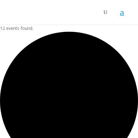
12 events found.