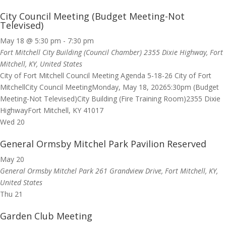
City Council Meeting (Budget Meeting-Not
Televised)
May 18 @ 5:30 pm
-
7:30 pm
Fort Mitchell City Building (Council Chamber)
2355 Dixie Highway, Fort
Mitchell, KY, United States
City of Fort Mitchell Council Meeting Agenda 5-18-26 City of Fort
MitchellCity Council MeetingMonday, May 18, 20265:30pm (Budget
Meeting-Not Televised)City Building (Fire Training Room)2355 Dixie
HighwayFort Mitchell, KY 41017
Wed
20
General Ormsby Mitchel Park Pavilion Reserved
May 20
General Ormsby Mitchel Park
261 Grandview Drive, Fort Mitchell, KY,
United States
Thu
21
Garden Club Meeting