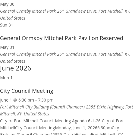
May 30
General Ormsby Mitchel Park
261 Grandview Drive, Fort Mitchell, KY,
United States
Sun
31
General Ormsby Mitchel Park Pavilion Reserved
May 31
General Ormsby Mitchel Park
261 Grandview Drive, Fort Mitchell, KY,
United States
June 2026
Mon
1
City Council Meeting
June 1 @ 6:30 pm
-
7:30 pm
Fort Mitchell City Building (Council Chamber)
2355 Dixie Highway, Fort
Mitchell, KY, United States
City of Fort Mitchell Council Meeting Agenda 6-1-26 City of Fort
MitchellCity Council MeetingMonday, June 1, 20266:30pmCity
Building (Council Chamber)2355 Dixie HighwayFort Mitchell, KY