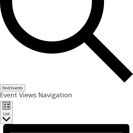
Find Events
Event Views Navigation
List