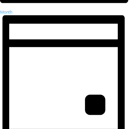
Month