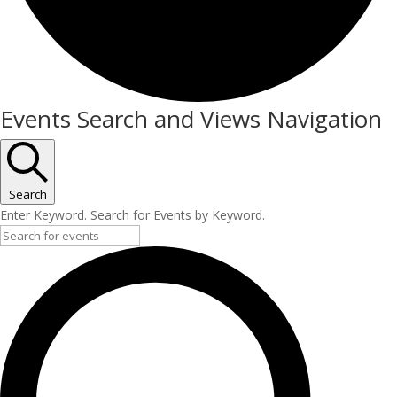
Events
Events Search and Views Navigation
Search
Enter Keyword. Search for Events by Keyword.