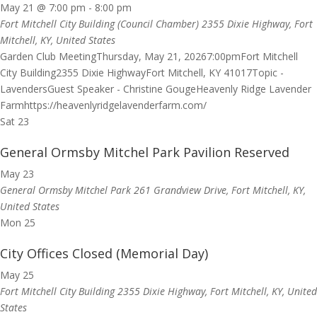
May 21 @ 7:00 pm
-
8:00 pm
Fort Mitchell City Building (Council Chamber)
2355 Dixie Highway, Fort
Mitchell, KY, United States
Garden Club MeetingThursday, May 21, 20267:00pmFort Mitchell
City Building2355 Dixie HighwayFort Mitchell, KY 41017Topic -
LavendersGuest Speaker - Christine GougeHeavenly Ridge Lavender
Farmhttps://heavenlyridgelavenderfarm.com/
Sat
23
General Ormsby Mitchel Park Pavilion Reserved
May 23
General Ormsby Mitchel Park
261 Grandview Drive, Fort Mitchell, KY,
United States
Mon
25
City Offices Closed (Memorial Day)
May 25
Fort Mitchell City Building
2355 Dixie Highway, Fort Mitchell, KY, United
States