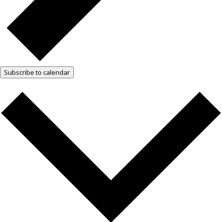
Subscribe to calendar