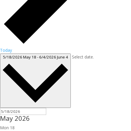
Today
Select date.
5/18/2026
May 18
-
6/4/2026
June 4
May 2026
Mon
18