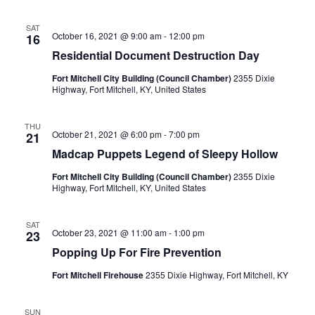
SAT
October 16, 2021 @ 9:00 am
-
12:00 pm
16
Residential Document Destruction Day
Fort Mitchell City Building (Council Chamber)
2355 Dixie
Highway, Fort Mitchell, KY, United States
THU
October 21, 2021 @ 6:00 pm
-
7:00 pm
21
Madcap Puppets Legend of Sleepy Hollow
Fort Mitchell City Building (Council Chamber)
2355 Dixie
Highway, Fort Mitchell, KY, United States
SAT
October 23, 2021 @ 11:00 am
-
1:00 pm
23
Popping Up For Fire Prevention
Fort Mitchell Firehouse
2355 Dixie Highway, Fort Mitchell, KY
SUN