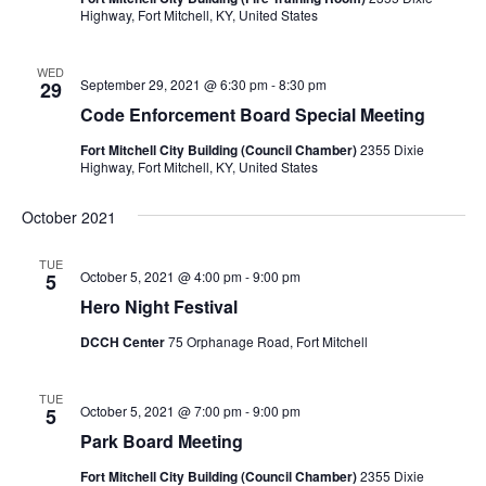
Highway, Fort Mitchell, KY, United States
WED
September 29, 2021 @ 6:30 pm
-
8:30 pm
29
Code Enforcement Board Special Meeting
Fort Mitchell City Building (Council Chamber)
2355 Dixie
Highway, Fort Mitchell, KY, United States
October 2021
TUE
October 5, 2021 @ 4:00 pm
-
9:00 pm
5
Hero Night Festival
DCCH Center
75 Orphanage Road, Fort Mitchell
TUE
October 5, 2021 @ 7:00 pm
-
9:00 pm
5
Park Board Meeting
Fort Mitchell City Building (Council Chamber)
2355 Dixie