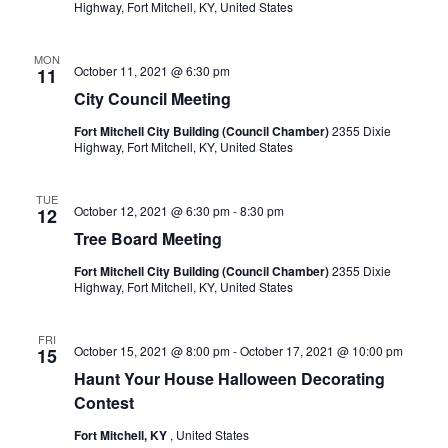
Highway, Fort Mitchell, KY, United States
MON
October 11, 2021 @ 6:30 pm
11
City Council Meeting
Fort Mitchell City Building (Council Chamber)
2355 Dixie
Highway, Fort Mitchell, KY, United States
TUE
October 12, 2021 @ 6:30 pm
-
8:30 pm
12
Tree Board Meeting
Fort Mitchell City Building (Council Chamber)
2355 Dixie
Highway, Fort Mitchell, KY, United States
FRI
October 15, 2021 @ 8:00 pm
-
October 17, 2021 @ 10:00 pm
15
Haunt Your House Halloween Decorating
Contest
Fort Mitchell, KY
, United States