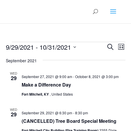
Events
Events
Eve
9/29/2021
 - 
10/31/2021
Search
List
Vie
Search
Select
Nav
and
September 2021
date.
Views
WED
Naviga
September 27, 2021 @ 9:00 am
-
October 8, 2021 @ 3:00 pm
29
Make a Difference Day
Fort Mitchell, KY
, United States
WED
September 29, 2021 @ 6:30 pm
-
8:30 pm
29
(CANCELLED) Tree Board Special Meeting
Fort Mitchell City Building (Fire Training Room)
2355 Dixie