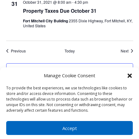
October 31, 2021 @ 8:00 am
-
4:30 pm
31
Property Taxes Due October 31
Fort Mitchell City Building
2355 Dixie Highway, Fort Mitchell, KY,
United States
Events
Event
Previous
Today
Next
Subscribe to calendar
Manage Cookie Consent
To provide the best experiences, we use technologies like cookies to
store and/or access device information. Consenting to these
technologies will allow us to process data such as browsing behavior or
unique IDs on this site. Not consenting or withdrawing consent, may
adversely affect certain features and functions.
Copyright © 2023
City of Fort Mitchell KY
|
Developed by
Foster Technology Group
|
Privacy
Accept
Policy
| Accessibility - Icon in lower left - Any